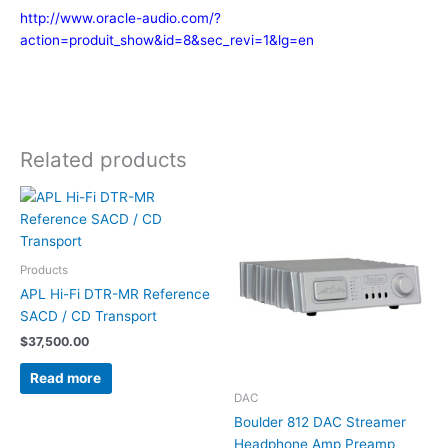
http://www.oracle-audio.com/?
action=produit_show&id=8&sec_revi=1&lg=en
Related products
Products
APL Hi-Fi DTR-MR Reference
SACD / CD Transport
$
37,500.00
Read more
DAC
Boulder 812 DAC Streamer
Headphone Amp Preamp