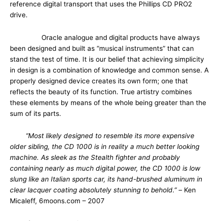
reference digital transport that uses the Phillips CD PRO2
drive.
Oracle analogue and digital products have always
been designed and built as “musical instruments” that can
stand the test of time. It is our belief that achieving simplicity
in design is a combination of knowledge and common sense. A
properly designed device creates its own form; one that
reflects the beauty of its function. True artistry combines
these elements by means of the whole being greater than the
sum of its parts.
“Most likely designed to resemble its more expensive
older sibling, the CD 1000 is in reality a much better looking
machine. As sleek as the Stealth fighter and probably
containing nearly as much digital power, the CD 1000 is low
slung like an Italian sports car, its hand-brushed aluminum in
clear lacquer coating absolutely stunning to behold.” –
Ken
Micaleff, 6moons.com – 2007