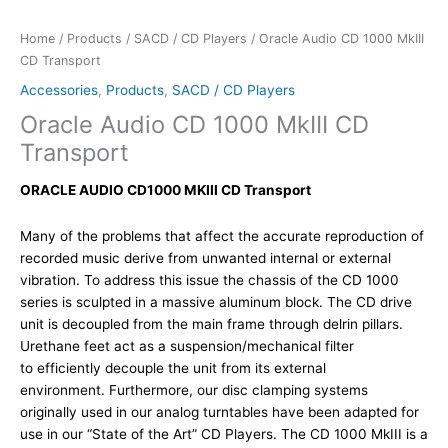
Home
/
Products
/
SACD / CD Players
/ Oracle Audio CD 1000 MkIII
CD Transport
Accessories
,
Products
,
SACD / CD Players
Oracle Audio CD 1000 MkIII CD
Transport
ORACLE AUDIO CD1000 MKIII CD Transport
Many of the problems that affect the accurate reproduction of
recorded music derive from unwanted internal or external
vibration. To address this issue the chassis of the CD 1000
series is sculpted in a massive aluminum block. The CD drive
unit is decoupled from the main frame through delrin pillars.
Urethane feet act as a suspension/mechanical filter
to efficiently decouple the unit from its external
environment. Furthermore, our disc clamping systems
originally used in our analog turntables have been adapted for
use in our “State of the Art” CD Players. The CD 1000 MkIII is a