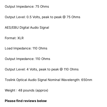
Output Impedance: 75 Ohms
Output Level: 0.5 Volts, peak to peak @ 75 Ohms
AES/EBU Digital Audio Signal
Format: XLR
Load Impedance: 110 Ohms
Output Impedance: 110 Ohms
Output Level: 4 Volts, peak to peak @ 110 Ohms
Toslink Optical Audio Signal Nominal Wavelength: 650nm
Weight : 48 pounds (approx)
Please find reviews below