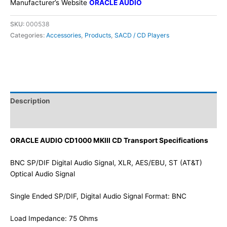
Manufacturer’s Website
ORACLE AUDIO
SKU:
000538
Categories:
Accessories
,
Products
,
SACD / CD Players
Description
Additional information
ORACLE AUDIO CD1000 MKIII CD Transport Specifications
BNC SP/DIF Digital Audio Signal, XLR, AES/EBU, ST (AT&T)
Optical Audio Signal
Single Ended SP/DIF, Digital Audio Signal Format: BNC
Load Impedance: 75 Ohms