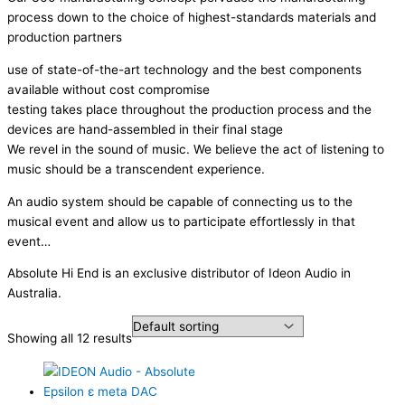
process down to the choice of highest-standards materials and
production partners
use of state-of-the-art technology and the best components
available without cost compromise
testing takes place throughout the production process and the
devices are hand-assembled in their final stage
We revel in the sound of music. We believe the act of listening to
music should be a transcendent experience.
An audio system should be capable of connecting us to the
musical event and allow us to participate effortlessly in that
event…
Absolute Hi End is an exclusive distributor of Ideon Audio in
Australia.
Showing all 12 results