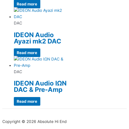
Read more
DAC
IDEON Audio
Ayazi mk2 DAC
Read more
DAC
IDEON Audio IΩN
DAC & Pre-Amp
Read more
Copyright © 2026 Absolute Hi End