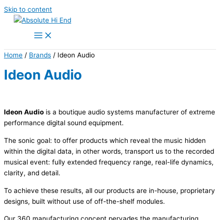
Skip to content
Home
/
Brands
/ Ideon Audio
Ideon Audio
Ideon Audio
is a boutique audio systems manufacturer of extreme
performance digital sound equipment.
The sonic goal: to offer products which reveal the music hidden
within the digital data, in other words, transport us to the recorded
musical event: fully extended frequency range, real-life dynamics,
clarity, and detail.
To achieve these results, all our products are in-house, proprietary
designs, built without use of off-the-shelf modules.
Our 360 manufacturing concept pervades the manufacturing