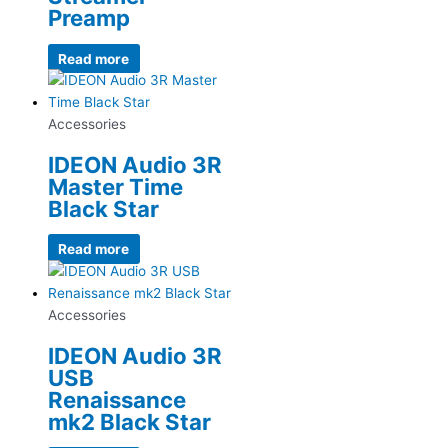
Preamp
Read more
Accessories
IDEON Audio 3R
Master Time
Black Star
Read more
Accessories
IDEON Audio 3R
USB
Renaissance
mk2 Black Star