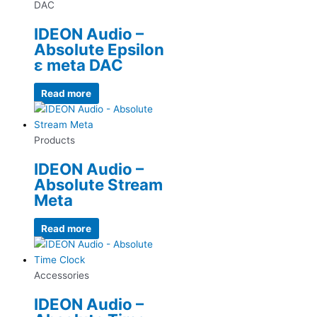
DAC
IDEON Audio –
Absolute Epsilon
ε meta DAC
Read more
Products
IDEON Audio –
Absolute Stream
Meta
Read more
Accessories
IDEON Audio –