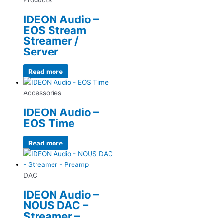
IDEON Audio –
EOS Stream
Streamer /
Server
Read more
Accessories
IDEON Audio –
EOS Time
Read more
DAC
IDEON Audio –
NOUS DAC –
Streamer –