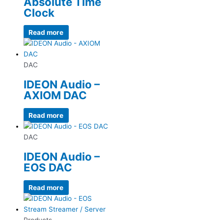
Absolute Time
Clock
Read more
DAC
IDEON Audio –
AXIOM DAC
Read more
DAC
IDEON Audio –
EOS DAC
Read more
Products