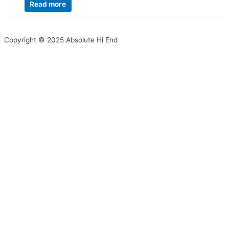
Read more
Copyright © 2025 Absolute Hi End