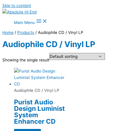
Skip to content
Main Menu
Home
/
Products
/ Audiophile CD / Vinyl LP
Audiophile CD / Vinyl LP
Showing the single result
Audiophile CD / Vinyl LP
Purist Audio
Design Luminist
System
Enhancer CD