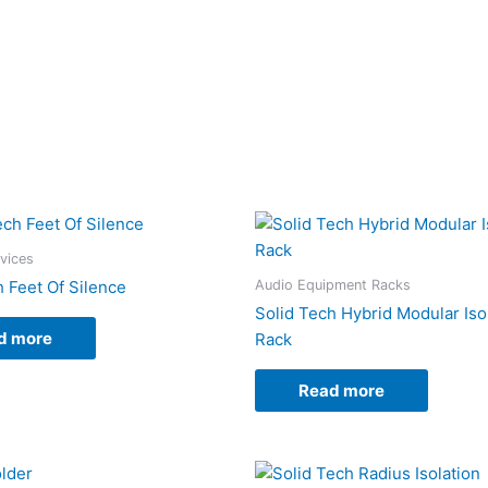
evices
Audio Equipment Racks
h Feet Of Silence
Solid Tech Hybrid Modular Iso
d more
Rack
Read more