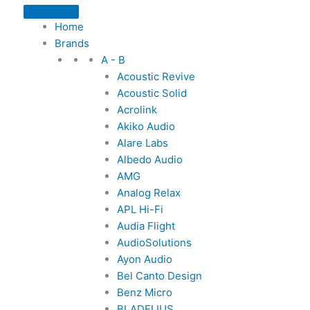
Home
Brands
A - B
Acoustic Revive
Acoustic Solid
Acrolink
Akiko Audio
Alare Labs
Albedo Audio
AMG
Analog Relax
APL Hi-Fi
Audia Flight
AudioSolutions
Ayon Audio
Bel Canto Design
Benz Micro
BLADELIUS