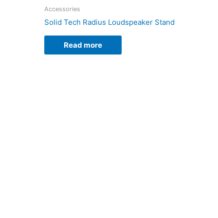
Accessories
Solid Tech Radius Loudspeaker Stand
Read more