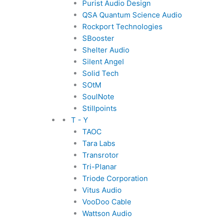
Purist Audio Design
QSA Quantum Science Audio
Rockport Technologies
SBooster
Shelter Audio
Silent Angel
Solid Tech
SOtM
SoulNote
Stillpoints
T - Y
TAOC
Tara Labs
Transrotor
Tri-Planar
Triode Corporation
Vitus Audio
VooDoo Cable
Wattson Audio