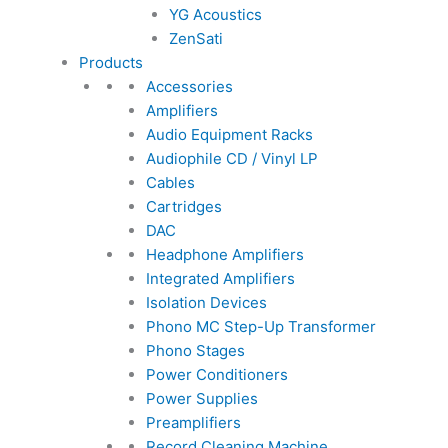
YG Acoustics
ZenSati
Products
Accessories
Amplifiers
Audio Equipment Racks
Audiophile CD / Vinyl LP
Cables
Cartridges
DAC
Headphone Amplifiers
Integrated Amplifiers
Isolation Devices
Phono MC Step-Up Transformer
Phono Stages
Power Conditioners
Power Supplies
Preamplifiers
Record Cleaning Machine