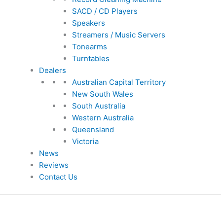
SACD / CD Players
Speakers
Streamers / Music Servers
Tonearms
Turntables
Dealers
Australian Capital Territory
New South Wales
South Australia
Western Australia
Queensland
Victoria
News
Reviews
Contact Us