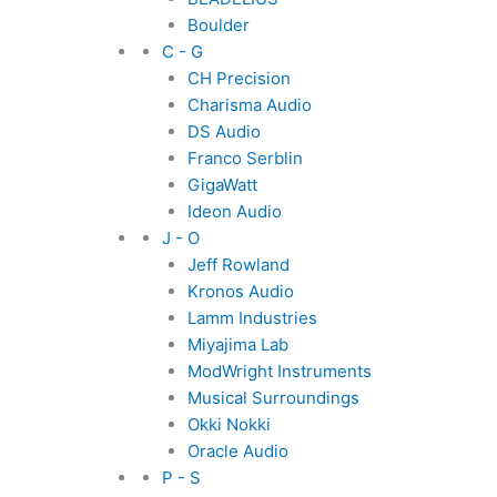
Boulder
C - G
CH Precision
Charisma Audio
DS Audio
Franco Serblin
GigaWatt
Ideon Audio
J - O
Jeff Rowland
Kronos Audio
Lamm Industries
Miyajima Lab
ModWright Instruments
Musical Surroundings
Okki Nokki
Oracle Audio
P - S