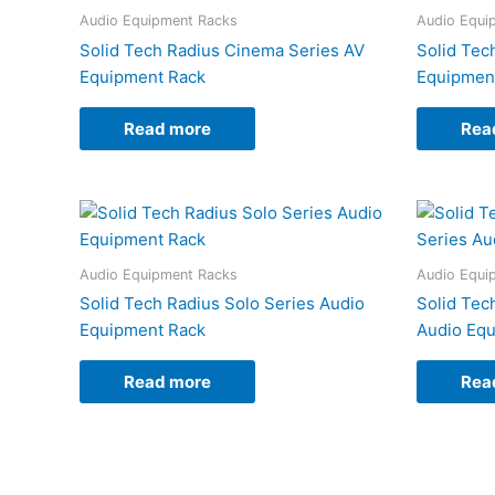
Audio Equipment Racks
Audio Equi
Solid Tech Radius Cinema Series AV
Solid Tec
Equipment Rack
Equipmen
Read more
Rea
Audio Equipment Racks
Audio Equi
Solid Tech Radius Solo Series Audio
Solid Tec
Equipment Rack
Audio Eq
Read more
Rea