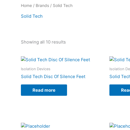
Home
/
Brands
/ Solid Tech
Solid Tech
Showing all 10 results
Isolation Devices
Isolation D
Solid Tech Disc Of Silence Feet
Solid Tec
Read more
Rea