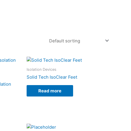
Isolation Devices
Solid Tech IsoClear Feet
lation
Read more