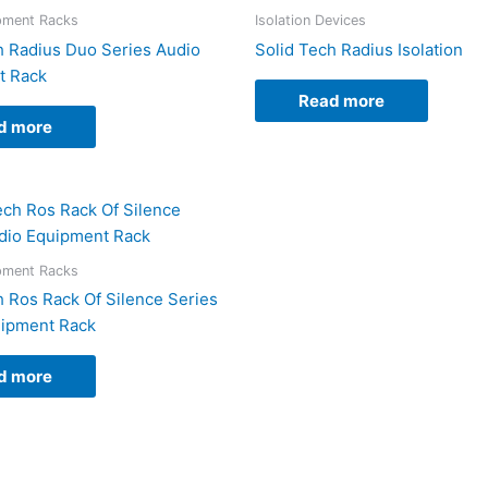
pment Racks
Isolation Devices
h Radius Duo Series Audio
Solid Tech Radius Isolation
t Rack
Read more
d more
pment Racks
h Ros Rack Of Silence Series
uipment Rack
d more