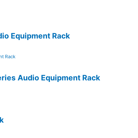
udio Equipment Rack
eries Audio Equipment Rack
k