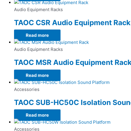
Audio Equipment Racks
TAOC CSR Audio Equipment Rack
Read more
Audio Equipment Racks
TAOC MSR Audio Equipment Rac
Read more
Accessories
TAOC SUB-HC50C Isolation Soun
Read more
Accessories