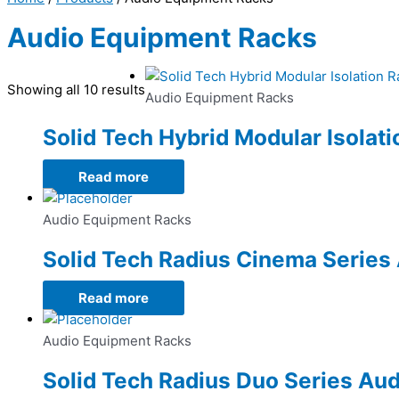
Audio Equipment Racks
Showing all 10 results
Audio Equipment Racks
Solid Tech Hybrid Modular Isolat
Read more
Audio Equipment Racks
Solid Tech Radius Cinema Series
Read more
Audio Equipment Racks
Solid Tech Radius Duo Series Au