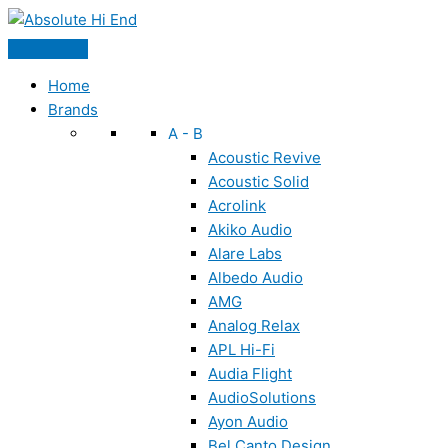
Skip
to
content
Home
Brands
A - B
Acoustic Revive
Acoustic Solid
Acrolink
Akiko Audio
Alare Labs
Albedo Audio
AMG
Analog Relax
APL Hi-Fi
Audia Flight
AudioSolutions
Ayon Audio
Bel Canto Design