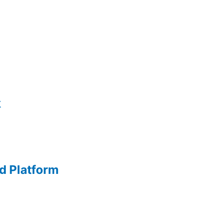
k
d Platform