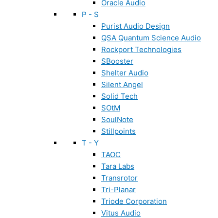
Oracle Audio
P - S
Purist Audio Design
QSA Quantum Science Audio
Rockport Technologies
SBooster
Shelter Audio
Silent Angel
Solid Tech
SOtM
SoulNote
Stillpoints
T - Y
TAOC
Tara Labs
Transrotor
Tri-Planar
Triode Corporation
Vitus Audio