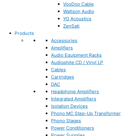
VooDoo Cable
Wattson Audio
YG Acoustics
ZenSati
Products
Accessories
Amplifiers
Audio Equipment Racks
Audiophile CD / Vinyl LP
Cables
Cartridges
DAC
Headphone Amplifiers
Integrated Amplifiers
Isolation Devices
Phono MC Step-Up Transformer
Phono Stages
Power Conditioners
Power Supplies