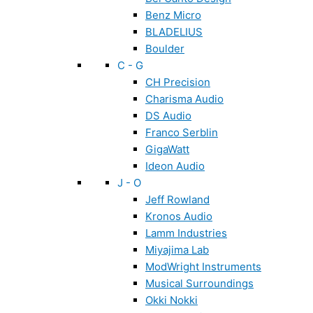
Benz Micro
BLADELIUS
Boulder
C - G
CH Precision
Charisma Audio
DS Audio
Franco Serblin
GigaWatt
Ideon Audio
J - O
Jeff Rowland
Kronos Audio
Lamm Industries
Miyajima Lab
ModWright Instruments
Musical Surroundings
Okki Nokki