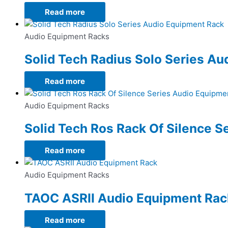
Read more
Audio Equipment Racks
Solid Tech Radius Solo Series A
Read more
Audio Equipment Racks
Solid Tech Ros Rack Of Silence S
Read more
Audio Equipment Racks
TAOC ASRII Audio Equipment Rac
Read more