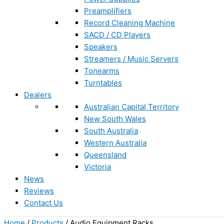
Preamplifiers
Record Cleaning Machine
SACD / CD Players
Speakers
Streamers / Music Servers
Tonearms
Turntables
Dealers
Australian Capital Territory
New South Wales
South Australia
Western Australia
Queensland
Victoria
News
Reviews
Contact Us
Home
/
Products
/ Audio Equipment Racks