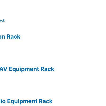
ion Rack
 AV Equipment Rack
dio Equipment Rack