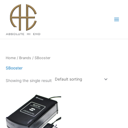
Skip
Main
to
Menu
content
Home
/
Brands
/ SBooster
SBooster
Showing the single result