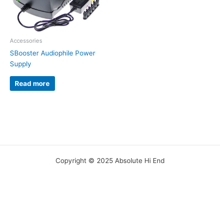
Accessories
SBooster Audiophile Power
Supply
Read more
Copyright © 2025 Absolute Hi End