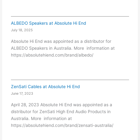
ALBEDO Speakers at Absolute Hi End
July 18, 2025
Absolute Hi End was appointed as a distributor for
ALBEDO Speakers in Australia. More information at
https://absolutehiend.com/brand/albedo/
ZenSati Cables at Absolute Hi End
June 17, 2023
April 28, 2023 Absolute Hi End was appointed as a
distributor for ZenSati High End Audio Products in
Australia. More information at
https://absolutehiend.com/brand/zensati-australia/