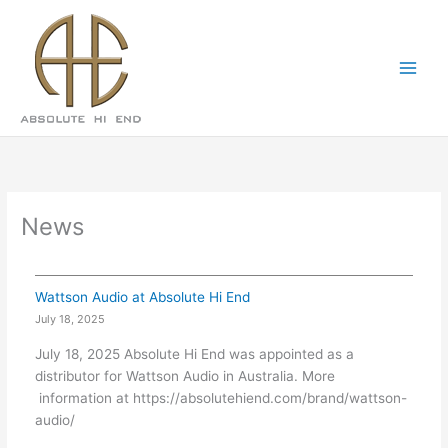
Skip
Main
to
Menu
content
News
Wattson Audio at Absolute Hi End
July 18, 2025
July 18, 2025 Absolute Hi End was appointed as a
distributor for Wattson Audio in Australia. More
information at https://absolutehiend.com/brand/wattson-
audio/