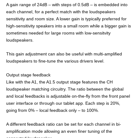
A gain range of 24dB – with steps of 0.5dB – is embedded into
each channel, for a perfect match with the loudspeakers
sensitivity and room size. A lower gain is typically preferred for
high-sensitivity speakers into a small room while a bigger gain is
sometimes needed for large rooms with low-sensitvity
loudspeakers.
This gain adjustment can also be useful with multi-amplified
loudspeakers to fine-tune the various drivers level.
Output stage feedback
Like with the A1, the A1.5 output stage features the CH
loudspeaker matching circuitry. The ratio between the global
and local feedbacks is adjustable on-the-fly from the front panel
user interface or through our tablet app. Each step is 20%,
going from 0% – local feedback only – to 100%.
A different feedback ratio can be set for each channel in bi-
amplification mode allowing an even finer tuning of the