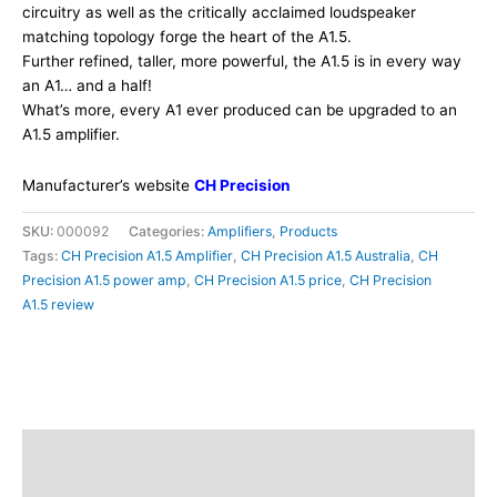
circuitry as well as the critically acclaimed loudspeaker
matching topology forge the heart of the A1.5.
Further refined, taller, more powerful, the A1.5 is in every way
an A1… and a half!
What’s more, every A1 ever produced can be upgraded to an
A1.5 amplifier.
Manufacturer’s website
CH Precision
SKU:
000092
Categories:
Amplifiers
,
Products
Tags:
CH Precision A1.5 Amplifier
,
CH Precision A1.5 Australia
,
CH
Precision A1.5 power amp
,
CH Precision A1.5 price
,
CH Precision
A1.5 review
Description
Additional information