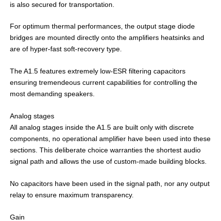
is also secured for transportation.
For optimum thermal performances, the output stage diode
bridges are mounted directly onto the amplifiers heatsinks and
are of hyper-fast soft-recovery type.
The A1.5 features extremely low-ESR filtering capacitors
ensuring tremendeous current capabilities for controlling the
most demanding speakers.
Analog stages
All analog stages inside the A1.5 are built only with discrete
components, no operational amplifier have been used into these
sections. This deliberate choice warranties the shortest audio
signal path and allows the use of custom-made building blocks.
No capacitors have been used in the signal path, nor any output
relay to ensure maximum transparency.
Gain