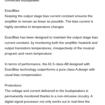
connected loudspeaker.
ExactBias
Keeping the output stage bias current constant ensures the
amplifier to remain as linear as possible. The bias current is
highly sensitive to temperature changes.
ExactBias has been designed to maintain the output stage bias
current constant, by monitoring both the amplifier heatsink and
output transistors temperatures, irrespectively of the musical
program and room temperature.
In terms of performance, the A1.5 class-AB designed with
ExactBias technology outperforms a pure class-A design with
usual bias compensation.
Protections
The voltage and current delivered to the loudspeakers is
permanently monitored thanks to a non-intrusive circuitry. A
digital signal processor not only works out in real-time the