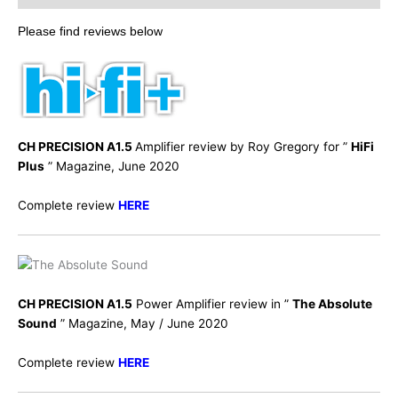
Please find reviews below
CH PRECISION A1.5
Amplifier review by Roy Gregory for ”
HiFi
Plus
” Magazine, June 2020
Complete review
HERE
CH PRECISION A1.5
Power Amplifier review in ”
The Absolute
Sound
” Magazine, May / June 2020
Complete review
HERE