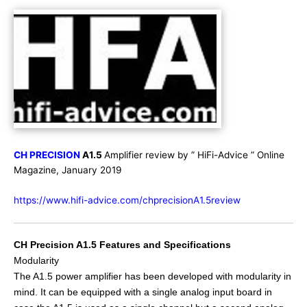
CH PRECISION
A1.5
Amplifier review by ” HiFi-Advice ” Online
Magazine, January 2019
https://www.hifi-advice.com/chprecisionA1.5review
CH Precision A1.5 Features and Specifications
Modularity
The A1.5 power amplifier has been developed with modularity in
mind. It can be equipped with a single analog input board in