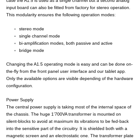
case the A1.5 is used as a single channel but a second analog
input board can also be fitted from factory for stereo operation.
This modularity ensures the following operation modes:
stereo mode
single channel mode
bi-amplification modes, both passive and active
bridge mode
Changing the A1.5 operating mode is easy and can be done on-
the-fly from the front panel user interface and our tablet app.
Only the available options are visible depending of the hardware
configuration.
Power Supply
The central power supply is taking most of the internal space of
the chassis. The huge 1’700VA transformer is mounted on
silent-blocks to avoid at maximum its vibrations to be fed-back
into the sensitive part of the circuitry. It is shielded both with a
magnetic screen and an electrostatic one. The transformer plate