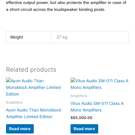
effective output power, but also protects the amplifier in case of
a short-circuit across the loudspeaker binding posts.
Weight
27 kg
Related products
Amplifiers
Amplifiers
Vitus Audio SM-011 Class A
Ayon Audio Titan Monoblock
Mono Amplifiers
Amplifier Limited Edition
$
85,000.00
Read more
Read more