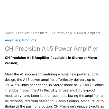
Home
/
Products
/
Amplifiers
/ CH Precision A1.5 Power Amplifier
Amplifiers
,
Products
CH Precision A1.5 Power Amplifier
CH Precision A1.5 Amplifier ( available in Stereo or Mono
version).
Meet the A1 successor. Featuring a huge new power supply
design, the A1.5 power amplifier effortlessly delivers up to
150W / 8 Ohms per channel in Stereo mode or 1200W / 2 ohms
in Bridge mode. The A1’s flexibility of use and future-proof
modularity have been kept untouched allowing the amplifier to
be reconfigured from Stereo to Bi-amplification, Monaural or to
Bridge at the push of a button. CH Precision’s unique ExactBias