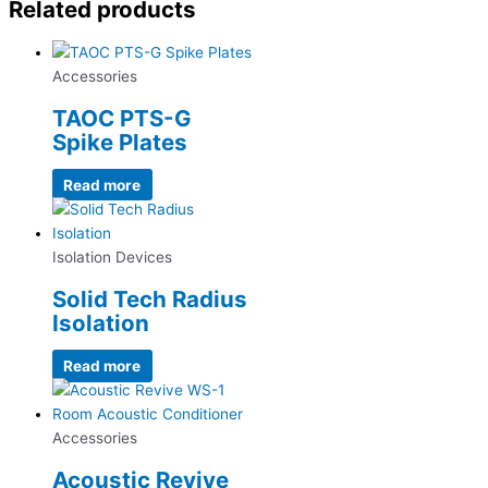
Related products
Accessories
TAOC PTS-G
Spike Plates
Read more
Isolation Devices
Solid Tech Radius
Isolation
Read more
Accessories
Acoustic Revive