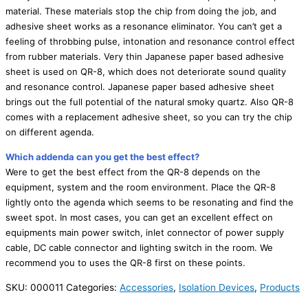
material. These materials stop the chip from doing the job, and
adhesive sheet works as a resonance eliminator. You can’t get a
feeling of throbbing pulse, intonation and resonance control effect
from rubber materials. Very thin Japanese paper based adhesive
sheet is used on QR-8, which does not deteriorate sound quality
and resonance control. Japanese paper based adhesive sheet
brings out the full potential of the natural smoky quartz. Also QR-8
comes with a replacement adhesive sheet, so you can try the chip
on different agenda.
Which addenda can you get the best effect?
Were to get the best effect from the QR-8 depends on the
equipment, system and the room environment. Place the QR-8
lightly onto the agenda which seems to be resonating and find the
sweet spot. In most cases, you can get an excellent effect on
equipments main power switch, inlet connector of power supply
cable, DC cable connector and lighting switch in the room. We
recommend you to uses the QR-8 first on these points.
SKU:
000011
Categories:
Accessories
,
Isolation Devices
,
Products