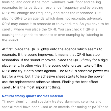
housing, and door in the room, windows, wall, floor and ceiling
resonates by its particular resonance frequency and by placing
QR-8 will change the frequency and stops the resonance. But
placing QR-8 to an agenda which does not resonate, adversely
QR-8 may cause it to resonate or to over dump. So you have to be
careful where you place the QR-8. You can check if QR-8 is
causing the agenda to resonate or over dumping by listening to
the sound.
At first, place the QR-8 lightly onto the agenda which seems to
resonate. If the sound improves, it means that QR-8 has stop
resonation. If the sound improves, place the QR-8 firmly for a rigid
placement. In other wise if the sound deteriorates, take off the
QR-8 and try it onto other agenda. The QR-8`s adhesive power will
last for a wile, but if the adhesive sheet starts to lose the power,
use the replacement adhesive sheet. Finding the best effect
carefully is the most important thing.
Natural smoky quartz used as material
Till now, aluminum and specially treated aluminum, ceramics and
special metal have been used as an material for tuning chipADThese