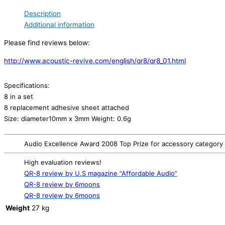
Description
Additional information
Please find reviews below:
http://www.acoustic-revive.com/english/qr8/qr8_01.html
Specifications:
8 in a set
8 replacement adhesive sheet attached
Size: diameter10mm x 3mm Weight: 0.6g
Audio Excellence Award 2008 Top Prize for accessory category
High evaluation reviews!
QR-8 review by U.S magazine “Affordable Audio”
QR-8 review by 6moons
QR-8 review by 6moons
Weight
27 kg