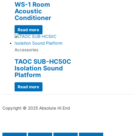
WS-1 Room
Acoustic
Conditioner
Read more
Accessories
TAOC SUB-HC50C
Isolation Sound
Platform
Read more
Copyright © 2025 Absolute Hi End