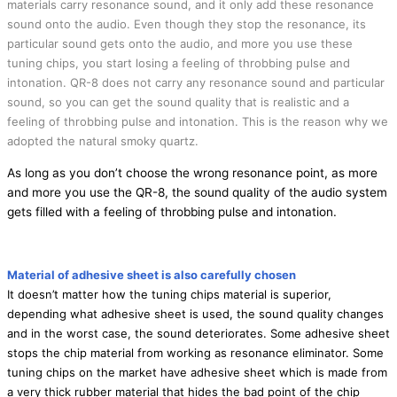
materials carry resonance sound, and it only add these resonance
sound onto the audio. Even though they stop the resonance, its
particular sound gets onto the audio, and more you use these
tuning chips, you start losing a feeling of throbbing pulse and
intonation. QR-8 does not carry any resonance sound and particular
sound, so you can get the sound quality that is realistic and a
feeling of throbbing pulse and intonation. This is the reason why we
adopted the natural smoky quartz.
As long as you don’t choose the wrong resonance point, as more
and more you use the QR-8, the sound quality of the audio system
gets filled with a feeling of throbbing pulse and intonation.
Material of adhesive sheet is also carefully chosen
It doesn’t matter how the tuning chips material is superior,
depending what adhesive sheet is used, the sound quality changes
and in the worst case, the sound deteriorates. Some adhesive sheet
stops the chip material from working as resonance eliminator. Some
tuning chips on the market have adhesive sheet which is made from
a very thick rubber material that hides the bad point of the chip