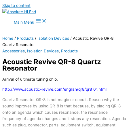
Skip to content
Main Menu
Home
/
Products
/
Isolation Devices
/ Acoustic Revive QR-8
Quartz Resonator
Accessories
,
Isolation Devices
,
Products
Acoustic Revive QR-8 Quartz
Resonator
Arrival of ultimate tuning chip.
http://www.acoustic-revive.com/english/qr8/qr8_01.html
Quartz Resonator QR-8 is not magic or occult. Reason why the
sound improves by using QR-8 is that because, by placing QR-8
onto an agenda which causes resonance, the resonance
frequency of agenda changes and it stops any resonation. Agenda
such as plug, connector, parts, equipment switch, equipment