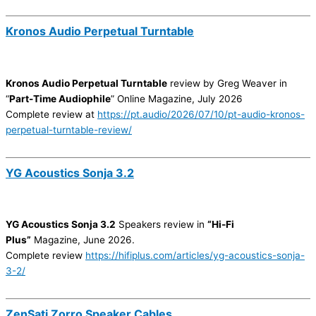
Kronos Audio Perpetual Turntable
Kronos Audio Perpetual Turntable
review by Greg Weaver in
“
Part-Time Audiophile
” Online Magazine, July 2026
Complete review at
https://pt.audio/2026/07/10/pt-audio-kronos-
perpetual-turntable-review/
YG Acoustics Sonja 3.2
YG Acoustics Sonja 3.2
Speakers review in
“Hi-Fi
Plus”
Magazine, June 2026.
Complete review
https://hifiplus.com/articles/yg-acoustics-sonja-
3-2/
ZenSati Zorro Speaker Cables