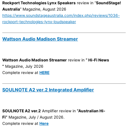
Rockport Technologies Lynx Speakers
review in “
SoundStage!
Australia
” Magazine, August 2026
https://www.soundstageaustralia.com/index.php/reviews/1036-
rockport-technologies-lynx-loudspeaker
Wattson Audio Madison Streamer
Wattson Audio Madison Streamer
review in
“ Hi-Fi News
”
Magazine, July 2026
Complete review at
HERE
SOULNOTE A2 ver.2 Integrated Amplifier
SOULNOTE A2 ver.2
Amplifier review in
“Australian Hi-
Fi”
Magazine, July / August 2026.
Complete review at
Here