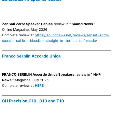
ZenSati Zorro Speaker Cables
review in
“ Sound News ”
Online Magazine, May 2026
Complete review at
https://soundnews.net/reviews/zensati-zorro-
speaker-cable-a-bloodline-straight-to-the-heart-of-music/
Franco Serblin Accordo Unica
FRANCO SERBLIN Accordo Unica Speakers
review in
“ Hi-Fi
News ”
Magazine, July 2026
Complete review at
HERE
CH Precision C10 , D10 and T10