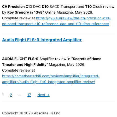
CH Precision C
10 DAC
D10
SACD Transport and
T10
Clock review
by
Roy Gregory
in
“Gy8”
Online Magazine, May 2026.
Complete review at
https://gy8.eu/review/the-ch-precision-d10-
cd-sacd-transport-c10-reference-dac-and-t10-time-reference/
Audia Flight FLS-9 Integrated Amplifier
AUDIA FLIGHT FLS-9
Amplifier review in
“Secrets of Home
Theater and High Fidelity
” Magazine, May 2026.
Complete review at
https://hometheaterhifi.com/reviews/amplifier/integrated-
amplifiers/audia-flight-fls9-integrated-amplifier-review/
1
2
…
17
Next →
Copyright © 2026 Absolute Hi End