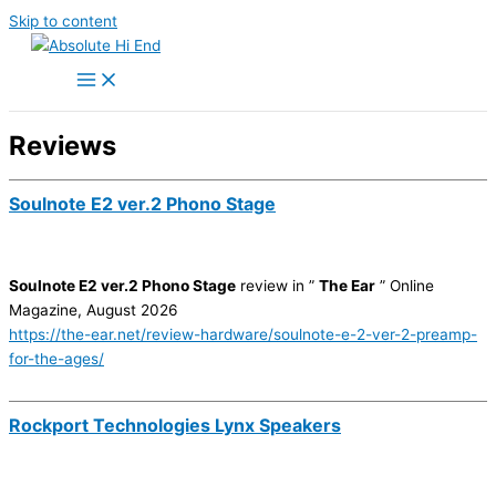
Skip to content
Reviews
Soulnote E2 ver.2 Phono Stage
Soulnote E2 ver.2 Phono Stage
review in ”
The Ear
” Online
Magazine, August 2026
https://the-ear.net/review-hardware/soulnote-e-2-ver-2-preamp-
for-the-ages/
Rockport Technologies Lynx Speakers