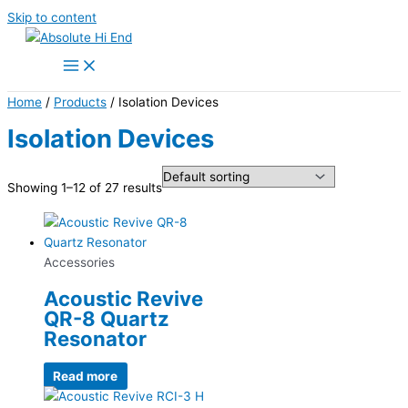
Skip to content
Home
/
Products
/ Isolation Devices
Isolation Devices
Showing 1–12 of 27 results
Accessories
Acoustic Revive
QR-8 Quartz
Resonator
Read more