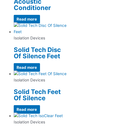
Acoustic
Conditioner
Read more
Isolation Devices
Solid Tech Disc
Of Silence Feet
Read more
Isolation Devices
Solid Tech Feet
Of Silence
Read more
Isolation Devices