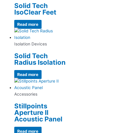
Solid Tech
IsoClear Feet
Read more
Isolation Devices
Solid Tech
Radius Isolation
Read more
Accessories
Stillpoints
Aperture II
Acoustic Panel
Read more