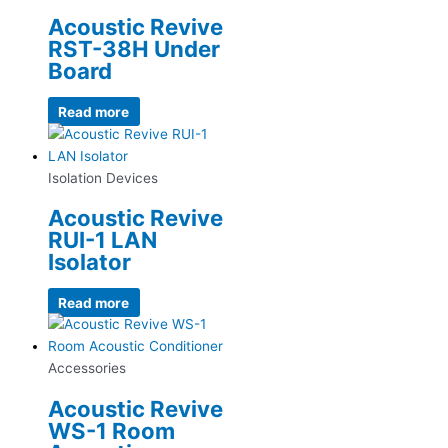
Acoustic Revive
RST-38H Under
Board
Read more
Isolation Devices
Acoustic Revive
RUI-1 LAN
Isolator
Read more
Accessories
Acoustic Revive
WS-1 Room