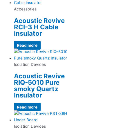
Accessories
Acoustic Revive
RCI-3 H Cable
insulator
Read more
Isolation Devices
Acoustic Revive
RIQ-5010 Pure
smoky Quartz
Insulator
Read more
Isolation Devices