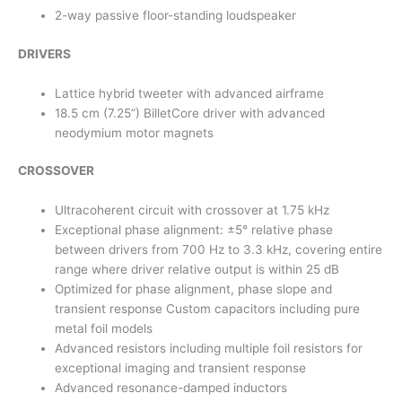
2-way passive floor-standing loudspeaker
DRIVERS
Lattice hybrid tweeter with advanced airframe
18.5 cm (7.25”) BilletCore driver with advanced
neodymium motor magnets
CROSSOVER
Ultracoherent circuit with crossover at 1.75 kHz
Exceptional phase alignment: ±5° relative phase
between drivers from 700 Hz to 3.3 kHz, covering entire
range where driver relative output is within 25 dB
Optimized for phase alignment, phase slope and
transient response Custom capacitors including pure
metal foil models
Advanced resistors including multiple foil resistors for
exceptional imaging and transient response
Advanced resonance-damped inductors