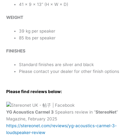
41 × 9 × 13” (H × W × D)
WEIGHT
39 kg per speaker
85 lbs per speaker
FINISHES
Standard finishes are silver and black
Please contact your dealer for other finish options
Please find reviews below:
YG Acoustics Carmel 3
Speakers review in “
StereoNet
”
Magazine, February 2025
https://stereonet.com/reviews/yg-acoustics-carmel-3-
loudspeaker-review