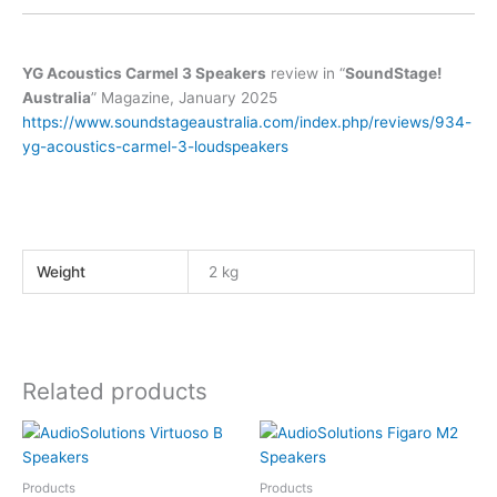
YG Acoustics Carmel 3 Speakers
review in “
SoundStage!
Australia
” Magazine, January 2025
https://www.soundstageaustralia.com/index.php/reviews/934-
yg-acoustics-carmel-3-loudspeakers
Weight
2 kg
Related products
Products
Products