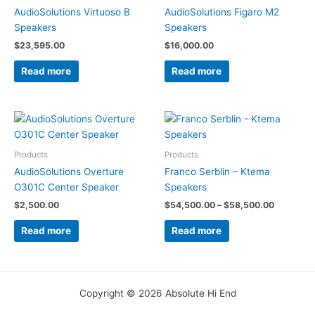
AudioSolutions Virtuoso B
AudioSolutions Figaro M2
Speakers
Speakers
$
23,595.00
$
16,000.00
Read more
Read more
Price
range:
$54,500.
through
Products
Products
$58,500.
AudioSolutions Overture
Franco Serblin – Ktema
O301C Center Speaker
Speakers
$
2,500.00
$
54,500.00
–
$
58,500.00
Read more
Read more
Copyright © 2026 Absolute Hi End