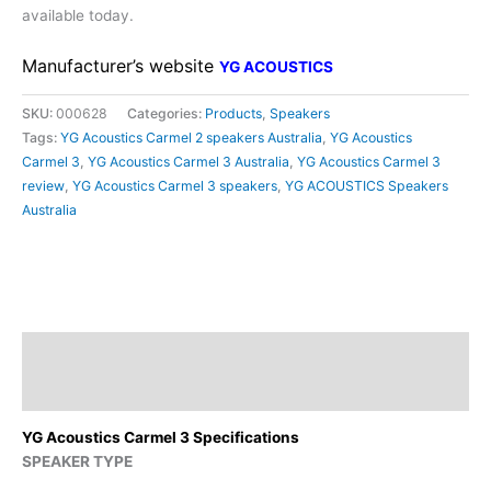
available today.
Manufacturer’s website
YG ACOUSTICS
SKU:
000628
Categories:
Products
,
Speakers
Tags:
YG Acoustics Carmel 2 speakers Australia
,
YG Acoustics
Carmel 3
,
YG Acoustics Carmel 3 Australia
,
YG Acoustics Carmel 3
review
,
YG Acoustics Carmel 3 speakers
,
YG ACOUSTICS Speakers
Australia
Description
Additional information
YG Acoustics Carmel 3 Specifications
SPEAKER TYPE