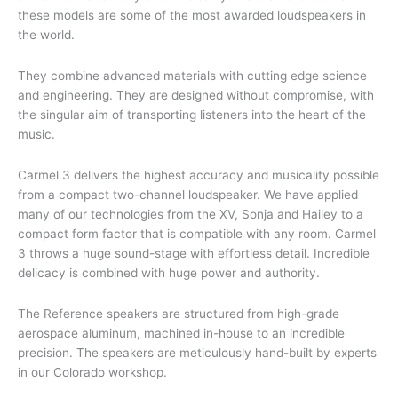
these models are some of the most awarded loudspeakers in
the world.
They combine advanced materials with cutting edge science
and engineering. They are designed without compromise, with
the singular aim of transporting listeners into the heart of the
music.
Carmel 3 delivers the highest accuracy and musicality possible
from a compact two-channel loudspeaker. We have applied
many of our technologies from the XV, Sonja and Hailey to a
compact form factor that is compatible with any room. Carmel
3 throws a huge sound-stage with effortless detail. Incredible
delicacy is combined with huge power and authority.
The Reference speakers are structured from high-grade
aerospace aluminum, machined in-house to an incredible
precision. The speakers are meticulously hand-built by experts
in our Colorado workshop.