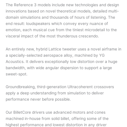
The Reference 3 models include new technologies and design
innovations based on novel theoretical models, detailed multi-
domain simulations and thousands of hours of listening. The
end result: loudspeakers which convey every nuance of
emotion, each musical cue from the tiniest microdetail to the
visceral impact of the most thunderous crescendo.
An entirely new, hybrid Lattice tweeter uses a novel airframe in
a specially-selected aerospace alloy, machined by YG
Acoustics. It delivers exceptionally low distortion over a huge
bandwidth, with wide angular dispersion to support a large
sweet-spot.
Groundbreaking, third-generation Ultracoherent crossovers
apply a deep understanding from simulation to deliver
performance never before possible.
Our BilletCore drivers use advanced motors and cones
machined in-house from solid billet, offering some of the
highest performance and lowest distortion in any driver