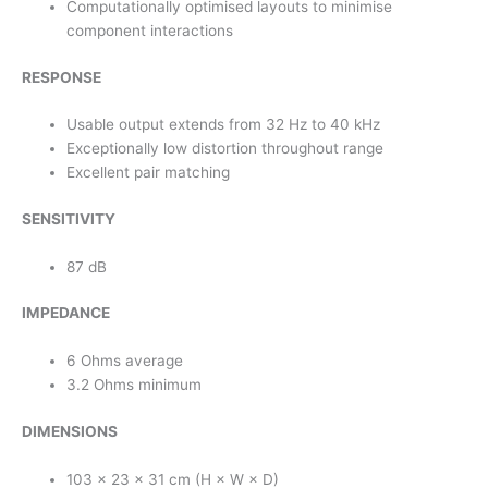
Computationally optimised layouts to minimise
component interactions
RESPONSE
Usable output extends from 32 Hz to 40 kHz
Exceptionally low distortion throughout range
Excellent pair matching
SENSITIVITY
87 dB
IMPEDANCE
6 Ohms average
3.2 Ohms minimum
DIMENSIONS
103 × 23 × 31 cm (H × W × D)