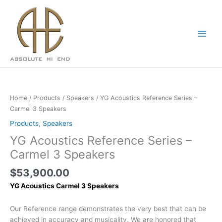
Skip
to
content
Home
/
Products
/
Speakers
/ YG Acoustics Reference Series –
Carmel 3 Speakers
Products
,
Speakers
YG Acoustics Reference Series –
Carmel 3 Speakers
$
53,900.00
YG Acoustics Carmel 3 Speakers
Our Reference range demonstrates the very best that can be
achieved in accuracy and musicality. We are honored that