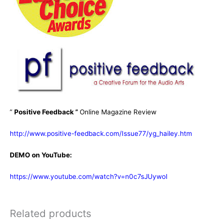
”
Positive Feedback ”
Online Magazine Review
http://www.positive-feedback.com/Issue77/yg_hailey.htm
DEMO on YouTube:
https://www.youtube.com/watch?v=n0c7sJUywoI
Related products