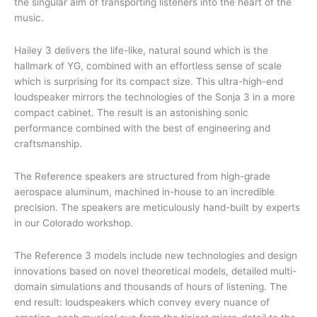
the singular aim of transporting listeners into the heart of the
music.
Hailey 3 delivers the life-like, natural sound which is the
hallmark of YG, combined with an effortless sense of scale
which is surprising for its compact size. This ultra-high-end
loudspeaker mirrors the technologies of the Sonja 3 in a more
compact cabinet. The result is an astonishing sonic
performance combined with the best of engineering and
craftsmanship.
The Reference speakers are structured from high-grade
aerospace aluminum, machined in-house to an incredible
precision. The speakers are meticulously hand-built by experts
in our Colorado workshop.
The Reference 3 models include new technologies and design
innovations based on novel theoretical models, detailed multi-
domain simulations and thousands of hours of listening. The
end result: loudspeakers which convey every nuance of