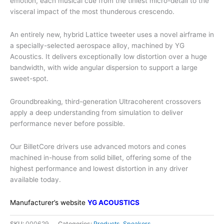
emotion, each musical cue from the tiniest micro-detail to the
visceral impact of the most thunderous crescendo.
An entirely new, hybrid Lattice tweeter uses a novel airframe in
a specially-selected aerospace alloy, machined by YG
Acoustics. It delivers exceptionally low distortion over a huge
bandwidth, with wide angular dispersion to support a large
sweet-spot.
Groundbreaking, third-generation Ultracoherent crossovers
apply a deep understanding from simulation to deliver
performance never before possible.
Our BilletCore drivers use advanced motors and cones
machined in-house from solid billet, offering some of the
highest performance and lowest distortion in any driver
available today.
Manufacturer’s website
YG ACOUSTICS
SKU:
000629
Categories:
Products
,
Speakers