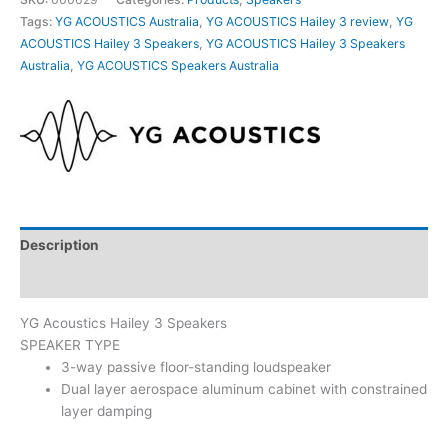
Tags:
YG ACOUSTICS Australia
,
YG ACOUSTICS Hailey 3 review
,
YG
ACOUSTICS Hailey 3 Speakers
,
YG ACOUSTICS Hailey 3 Speakers
Australia
,
YG ACOUSTICS Speakers Australia
Description
Additional information
YG Acoustics Hailey 3 Speakers
SPEAKER TYPE
3-way passive floor-standing loudspeaker
Dual layer aerospace aluminum cabinet with constrained
layer damping