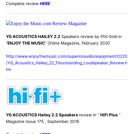
Complete review
HERE
YG ACOUSTICS HAILEY 2.2
Speakers review by Phil Gold in
“
ENJOY THE MUSIC
” Online Magazine, February 2020
http://www.enjoythemusic.com/superioraudio/equipment/0220
/YG_Acoustics_Hailey_22_Floorstanding_Loudspeaker_Review.h
tm
YG ACOUSTICS Hailey 2.2 Speakers
review in ”
HiFi Plus
”
Magazine Issue 175 , September 2019