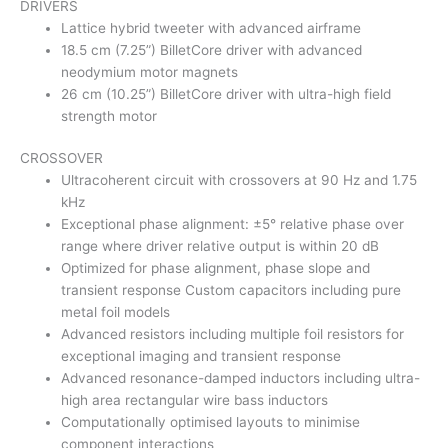
DRIVERS
Lattice hybrid tweeter with advanced airframe
18.5 cm (7.25”) BilletCore driver with advanced
neodymium motor magnets
26 cm (10.25”) BilletCore driver with ultra-high field
strength motor
CROSSOVER
Ultracoherent circuit with crossovers at 90 Hz and 1.75
kHz
Exceptional phase alignment: ±5° relative phase over
range where driver relative output is within 20 dB
Optimized for phase alignment, phase slope and
transient response Custom capacitors including pure
metal foil models
Advanced resistors including multiple foil resistors for
exceptional imaging and transient response
Advanced resonance-damped inductors including ultra-
high area rectangular wire bass inductors
Computationally optimised layouts to minimise
component interactions