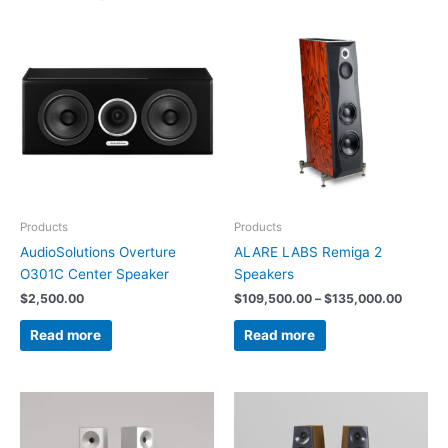
Price
range:
$109,5
throug
$135,0
Products
Products
AudioSolutions Overture
ALARE LABS Remiga 2
O301C Center Speaker
Speakers
$
2,500.00
$
109,500.00
–
$
135,000.00
Read more
Read more