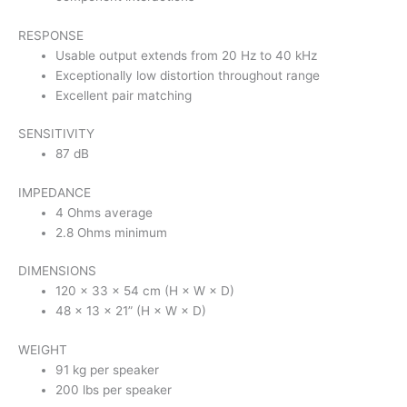
RESPONSE
Usable output extends from 20 Hz to 40 kHz
Exceptionally low distortion throughout range
Excellent pair matching
SENSITIVITY
87 dB
IMPEDANCE
4 Ohms average
2.8 Ohms minimum
DIMENSIONS
120 × 33 × 54 cm (H × W × D)
48 × 13 × 21” (H × W × D)
WEIGHT
91 kg per speaker
200 lbs per speaker