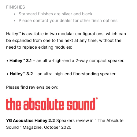
FINISHES
Standard finishes are silver and black
Please contact your dealer for other finish options
Hailey™ is available in two modular configurations, which can
be expanded from one to the next at any time, without the
need to replace existing modules:
•
Hailey™ 3.1
– an ultra-high-end a 2-way compact speaker.
•
Hailey™ 3.2
– an ultra-high-end floorstanding speaker.
Please find reviews below:
YG Acoustics Hailey 2.2
Speakers review in ” The Absolute
Sound ” Magazine, October 2020