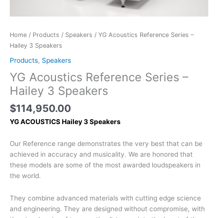
Home
/
Products
/
Speakers
/ YG Acoustics Reference Series –
Hailey 3 Speakers
Products
,
Speakers
YG Acoustics Reference Series –
Hailey 3 Speakers
$
114,950.00
YG ACOUSTICS Hailey 3 Speakers
Our Reference range demonstrates the very best that can be
achieved in accuracy and musicality. We are honored that
these models are some of the most awarded loudspeakers in
the world.
They combine advanced materials with cutting edge science
and engineering. They are designed without compromise, with