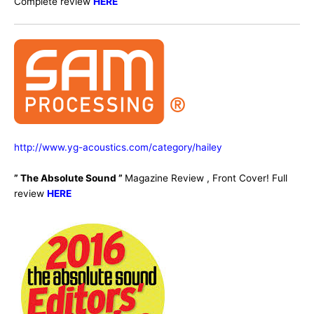
Complete review
HERE
http://www.yg-acoustics.com/category/hailey
” The Absolute Sound ”
Magazine Review , Front Cover! Full
review
HERE