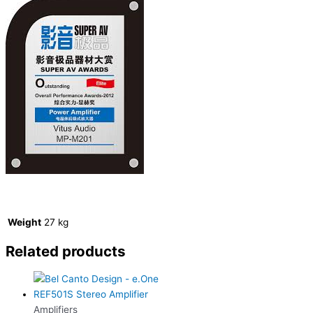
Weight
27 kg
Related products
Amplifiers