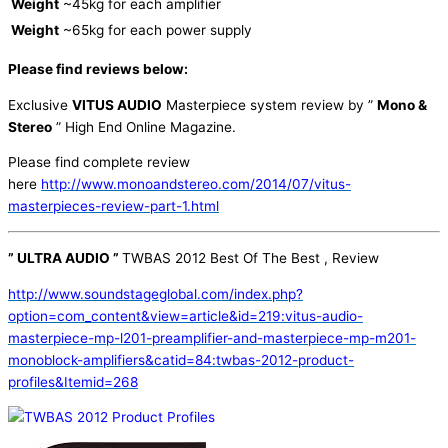
Weight
~45kg for each amplifier
Weight
~65kg for each power supply
Please find reviews below:
Exclusive
VITUS AUDIO
Masterpiece system review by ”
Mono &
Stereo
” High End Online Magazine.
Please find complete review
here
http://www.monoandstereo.com/2014/07/vitus-
masterpieces-review-part-1.html
” ULTRA AUDIO ”
TWBAS 2012 Best Of The Best , Review
http://www.soundstageglobal.com/index.php?
option=com_content&view=article&id=219:vitus-audio-
masterpiece-mp-l201-preamplifier-and-masterpiece-mp-m201-
monoblock-amplifiers&catid=84:twbas-2012-product-
profiles&Itemid=268