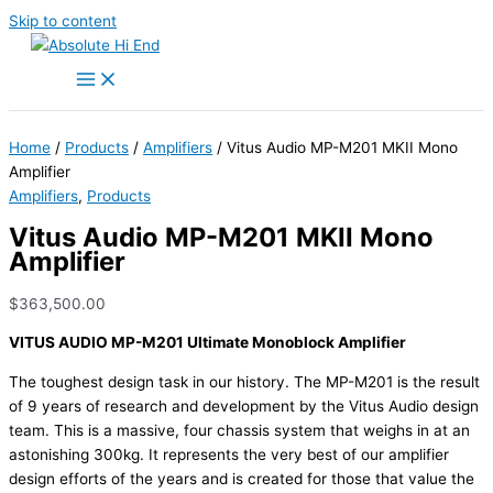
Skip to content
Home
/
Products
/
Amplifiers
/ Vitus Audio MP-M201 MKII Mono
Amplifier
Amplifiers
,
Products
Vitus Audio MP-M201 MKII Mono
Amplifier
$
363,500.00
VITUS AUDIO MP-M201 Ultimate Monoblock Amplifier
The toughest design task in our history. The MP-M201 is the result
of 9 years of research and development by the Vitus Audio design
team. This is a massive, four chassis system that weighs in at an
astonishing 300kg. It represents the very best of our amplifier
design efforts of the years and is created for those that value the