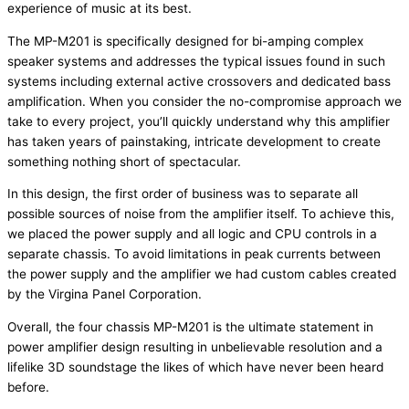
experience of music at its best.
The MP-M201 is specifically designed for bi-amping complex
speaker systems and addresses the typical issues found in such
systems including external active crossovers and dedicated bass
amplification. When you consider the no-compromise approach we
take to every project, you’ll quickly understand why this amplifier
has taken years of painstaking, intricate development to create
something nothing short of spectacular.
In this design, the first order of business was to separate all
possible sources of noise from the amplifier itself. To achieve this,
we placed the power supply and all logic and CPU controls in a
separate chassis. To avoid limitations in peak currents between
the power supply and the amplifier we had custom cables created
by the Virgina Panel Corporation.
Overall, the four chassis MP-M201 is the ultimate statement in
power amplifier design resulting in unbelievable resolution and a
lifelike 3D soundstage the likes of which have never been heard
before.