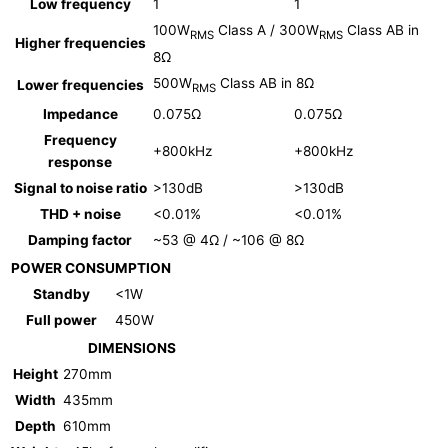
Low frequency
1
1
100W
Class A / 300W
Class AB in
RMS
RMS
Higher frequencies
8Ω
500W
Class AB in 8Ω
Lower frequencies
RMS
Impedance
0.075Ω
0.075Ω
Frequency
+800kHz
+800kHz
response
Signal to noise ratio
>130dB
>130dB
THD + noise
<0.01%
<0.01%
Damping factor
~53 @ 4Ω / ~106 @ 8Ω
POWER CONSUMPTION
Standby
<1W
Full power
450W
DIMENSIONS
Height
270mm
Width
435mm
Depth
610mm