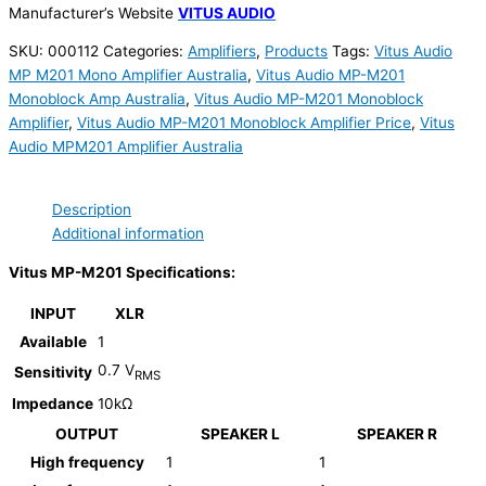
Manufacturer’s Website
VITUS AUDIO
SKU:
000112
Categories:
Amplifiers
,
Products
Tags:
Vitus Audio
MP M201 Mono Amplifier Australia
,
Vitus Audio MP-M201
Monoblock Amp Australia
,
Vitus Audio MP-M201 Monoblock
Amplifier
,
Vitus Audio MP-M201 Monoblock Amplifier Price
,
Vitus
Audio MPM201 Amplifier Australia
Description
Additional information
Vitus MP-M201 Specifications:
INPUT
XLR
Available
1
0.7 V
Sensitivity
RMS
Impedance
10kΩ
OUTPUT
SPEAKER L
SPEAKER R
High frequency
1
1