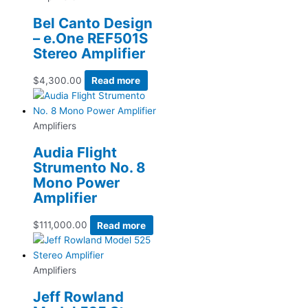
Bel Canto Design
– e.One REF501S
Stereo Amplifier
$
4,300.00
Read more
Amplifiers
Audia Flight
Strumento No. 8
Mono Power
Amplifier
$
111,000.00
Read more
Amplifiers
Jeff Rowland