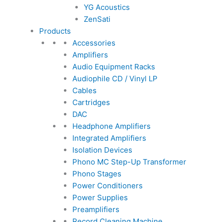
YG Acoustics
ZenSati
Products
Accessories
Amplifiers
Audio Equipment Racks
Audiophile CD / Vinyl LP
Cables
Cartridges
DAC
Headphone Amplifiers
Integrated Amplifiers
Isolation Devices
Phono MC Step-Up Transformer
Phono Stages
Power Conditioners
Power Supplies
Preamplifiers
Record Cleaning Machine