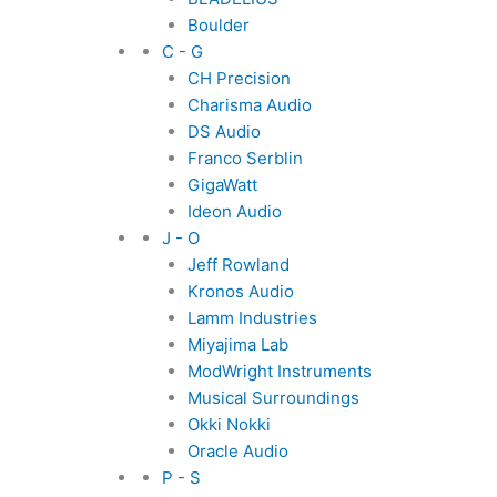
Boulder
C - G
CH Precision
Charisma Audio
DS Audio
Franco Serblin
GigaWatt
Ideon Audio
J - O
Jeff Rowland
Kronos Audio
Lamm Industries
Miyajima Lab
ModWright Instruments
Musical Surroundings
Okki Nokki
Oracle Audio
P - S