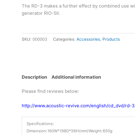
The RD-3 makes a further effect by combined use wi
generator RIO-5II.
SKU:
000003
Categories:
Accessories
,
Products
Description
Additional information
Please find reviews below:
http://www.acoustic-revive.com/english/cd_dvd/rd-3
Specifications:
Dimension:160W*198D*56H(mm)
Weight:650g