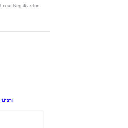
th our Negative-Ion
_1.html