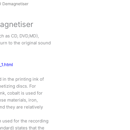
D Demagnetiser
agnetiser
ch as CD, DVD,MD),
urn to the original sound
_1.html
 in the printing ink of
netizing discs. For
nk, cobalt is used for
ese materials, iron,
nd they are relatively
 used for the recording
andard) states that the