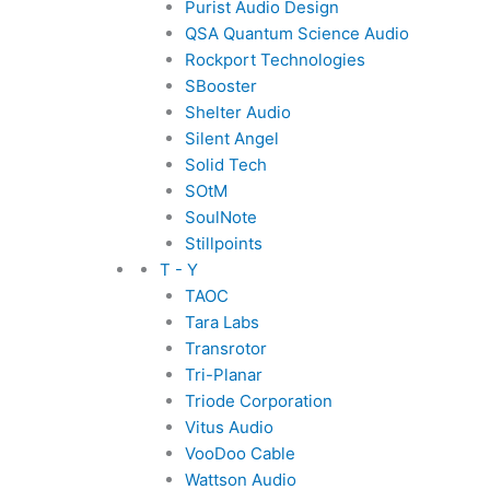
Purist Audio Design
QSA Quantum Science Audio
Rockport Technologies
SBooster
Shelter Audio
Silent Angel
Solid Tech
SOtM
SoulNote
Stillpoints
T - Y
TAOC
Tara Labs
Transrotor
Tri-Planar
Triode Corporation
Vitus Audio
VooDoo Cable
Wattson Audio