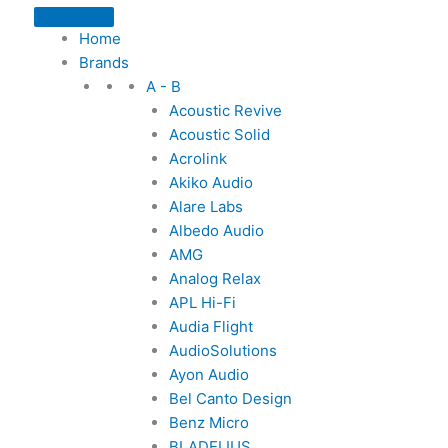
Home
Brands
A - B
Acoustic Revive
Acoustic Solid
Acrolink
Akiko Audio
Alare Labs
Albedo Audio
AMG
Analog Relax
APL Hi-Fi
Audia Flight
AudioSolutions
Ayon Audio
Bel Canto Design
Benz Micro
BLADELIUS