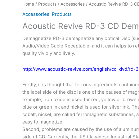
Home
/
Products
/
Accessories
/ Acoustic Revive RD-3 C
Accessories
,
Products
Acoustic Revive RD-3 CD Dem
Demagnetize RD-3 demagnetize any optical Disc (su
Audio/Video Cable Receptable, and it can helps to ret
quality vividly and lively.
http://www.acoustic-revive.com/english/cd_dvd/rd-3
Firstly, it is thought that ferrous ingredients contained
the label side of the disc is one of the causes of mag
example, iron oxide is used for red, yellow or brown i
blue or green ink and nickel is used for silver ink. Th
cobalt, nickel, are called ferromagnetic substances, a
easy to magnetize.
Second, problems are caused by the use of aluminum
side of CD. Currently, the JIS (Japanese Industrial St