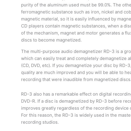
purity of the aluminum used must be 99.0%. The othe
ferromagnetic substance such as iron, nickel and cob
magnetic material, so it is easily influenced by magn
CD players contain magnetic substances, when a disc 
of the mechanism, magnet and motor generates a flu
discs to become magnetized.
The multi-purpose audio demagnetizer RD-3 is a gro
which can easily treat and completely demagnetize all
(CD, DVD, etc). If you demagnetize your disc by RD-3
quality are much improved and you will be able to he
recording that were inaudible from magnetized discs
RD-3 also has a remarkable effect on digital recordi
DVD-R. If a disc is demagnetized by RD-3 before reco
improves greatly regardless of the recording device 
For this reason, the RD-3 is widely used in the mast
recording studios.