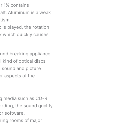
r 1% contains
alt. Aluminum is a weak
etism.
is played, the rotation
x which quickly causes
und breaking appliance
 kind of optical discs
, sound and picture
ar aspects of the
.
ng media such as CD-R,
rding, the sound quality
or software.
ering rooms of major