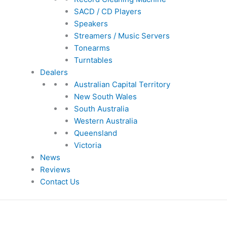
SACD / CD Players
Speakers
Streamers / Music Servers
Tonearms
Turntables
Dealers
Australian Capital Territory
New South Wales
South Australia
Western Australia
Queensland
Victoria
News
Reviews
Contact Us