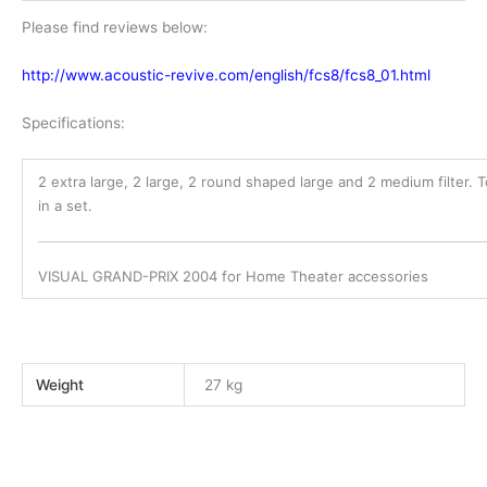
Please find reviews below:
http://www.acoustic-revive.com/english/fcs8/fcs8_01.html
Specifications:
2 extra large, 2 large, 2 round shaped large and 2 medium filter. T
in a set.
VISUAL GRAND-PRIX 2004 for Home Theater accessories
Weight
27 kg