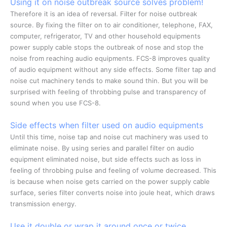
Using it on noise outbreak source solves problem!
Therefore it is an idea of reversal. Filter for noise outbreak
source. By fixing the filter on to air conditioner, telephone, FAX,
computer, refrigerator, TV and other household equipments
power supply cable stops the outbreak of nose and stop the
noise from reaching audio equipments. FCS-8 improves quality
of audio equipment without any side effects. Some filter tap and
noise cut machinery tends to make sound thin. But you will be
surprised with feeling of throbbing pulse and transparency of
sound when you use FCS-8.
Side effects when filter used on audio equipments
Until this time, noise tap and noise cut machinery was used to
eliminate noise. By using series and parallel filter on audio
equipment eliminated noise, but side effects such as loss in
feeling of throbbing pulse and feeling of volume decreased. This
is because when noise gets carried on the power supply cable
surface, series filter converts noise into joule heat, which draws
transmission energy.
Use it double or wrap it around once or twice