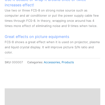
increases effect!
Use two or three FCS-8 on strong noise source such as
computer and air conditioner or put the power supply cable few
times through FCS-8. In theory, wrapping once around has 4
times more effect of eliminating noise and 9 times when twice.
Great effects on picture equipments
FCS-8 shows a great effect when it is used on projector, plasma
and liquid crystal display. It will improve picture S/N ratio and
color.
SKU:
000007
Categories:
Accessories
,
Products
Description
Additional information