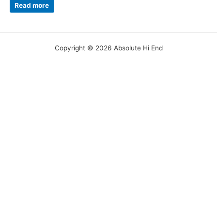
Read more
Copyright © 2026 Absolute Hi End