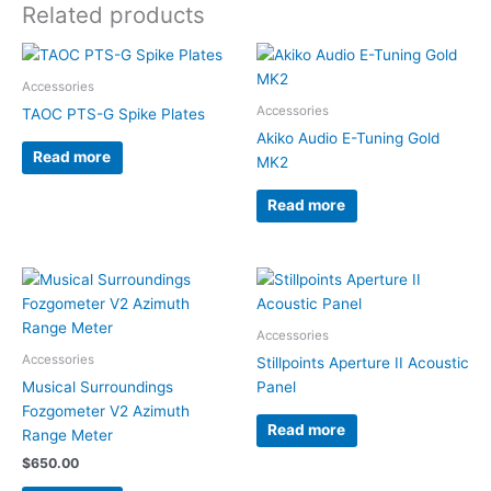
Related products
Accessories
Accessories
TAOC PTS-G Spike Plates
Akiko Audio E-Tuning Gold
Read more
MK2
Read more
Accessories
Accessories
Stillpoints Aperture II Acoustic
Musical Surroundings
Panel
Fozgometer V2 Azimuth
Read more
Range Meter
$
650.00