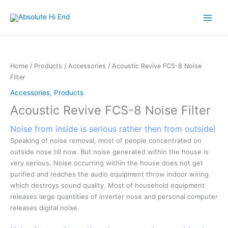
Skip
to
content
Home
/
Products
/
Accessories
/ Acoustic Revive FCS-8 Noise
Filter
Accessories
,
Products
Acoustic Revive FCS-8 Noise Filter
Noise from inside is serious rather then from outside!
Speaking of noise removal, most of people concentrated on
outside nose till now. But noise generated within the house is
very serious. Noise occurring within the house does not get
purified and reaches the audio equipment throw indoor wiring
which destroys sound quality. Most of household equipment
releases large quantities of inverter nose and personal computer
releases digital noise.