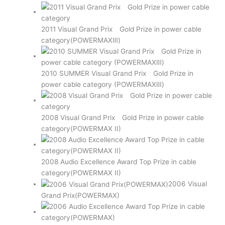
2011 Visual Grand Prix Gold Prize in power cable
category(POWERMAXⅢ)
2010 SUMMER Visual Grand Prix Gold Prize in
power cable category (POWERMAXⅢ)
2008 Visual Grand Prix Gold Prize in power cable
category(POWERMAX II)
2008 Audio Excellence Award Top Prize in cable
category(POWERMAX II)
2006 Visual
Grand Prix(POWERMAX)