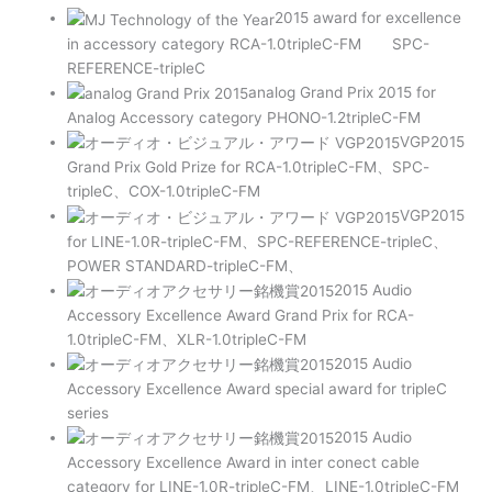
2015 award for excellence
in accessory category RCA-1.0tripleC-FM SPC-
REFERENCE-tripleC
analog Grand Prix 2015 for
Analog Accessory category PHONO-1.2tripleC-FM
VGP2015
Grand Prix Gold Prize for RCA-1.0tripleC-FM、SPC-
tripleC、COX-1.0tripleC-FM
VGP2015
for LINE-1.0R-tripleC-FM、SPC-REFERENCE-tripleC、
POWER STANDARD-tripleC-FM、
2015 Audio
Accessory Excellence Award Grand Prix for RCA-
1.0tripleC-FM、XLR-1.0tripleC-FM
2015 Audio
Accessory Excellence Award special award for tripleC
series
2015 Audio
Accessory Excellence Award in inter conect cable
category for LINE-1.0R-tripleC-FM、LINE-1.0tripleC-FM