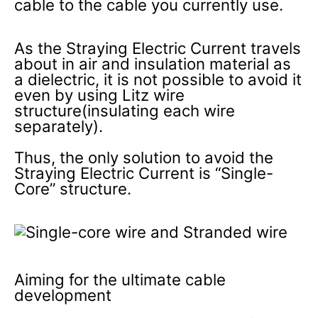
cable to the cable you currently use.
As the Straying Electric Current travels
about in air and insulation material as
a dielectric, it is not possible to avoid it
even by using Litz wire
structure(insulating each wire
separately).
Thus, the only solution to avoid the
Straying Electric Current is “Single-
Core” structure.
Aiming for the ultimate cable
development