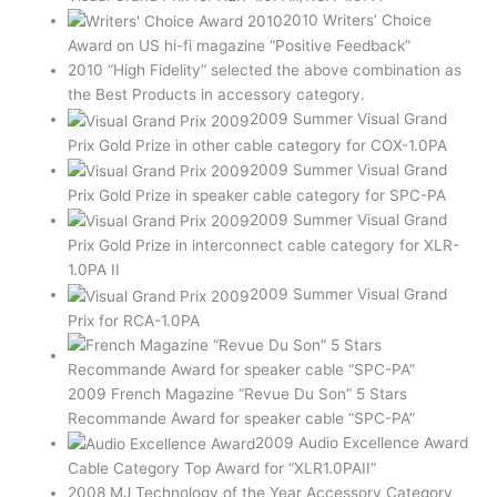
2010 Writers’ Choice
Award on US hi-fi magazine “Positive Feedback”
2010 “High Fidelity” selected the above combination as
the Best Products in accessory category.
2009 Summer Visual Grand
Prix Gold Prize in other cable category for COX-1.0PA
2009 Summer Visual Grand
Prix Gold Prize in speaker cable category for SPC-PA
2009 Summer Visual Grand
Prix Gold Prize in interconnect cable category for XLR-
1.0PA II
2009 Summer Visual Grand
Prix for RCA-1.0PA
2009 French Magazine “Revue Du Son” 5 Stars
Recommande Award for speaker cable “SPC-PA”
2009 Audio Excellence Award
Cable Category Top Award for “XLR1.0PAII”
2008 MJ Technology of the Year Accessory Category