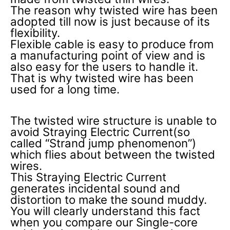
The reason why twisted wire has been
adopted till now is just because of its
flexibility.
Flexible cable is easy to produce from
a manufacturing point of view and is
also easy for the users to handle it.
That is why twisted wire has been
used for a long time.
The twisted wire structure is unable to
avoid Straying Electric Current(so
called “Strand jump phenomenon”)
which flies about between the twisted
wires.
This Straying Electric Current
generates incidental sound and
distortion to make the sound muddy.
You will clearly understand this fact
when you compare our Single-core