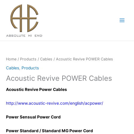
Skip
to
content
Home
/
Products
/
Cables
/ Acoustic Revive POWER Cables
Cables
,
Products
Acoustic Revive POWER Cables
Acoustic Revive Power Cables
http://www.acoustic-revive.com/english/acpower/
Power Sensual Power Cord
Power Standard / Standard MG Power Cord