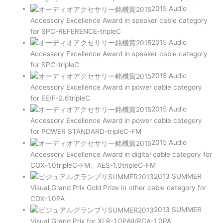
2015 Audio
Accessory Excellence Award in speaker cable category
for SPC-REFERENCE-tripleC
2015 Audio
Accessory Excellence Award in speaker cable category
for SPC-tripleC
2015 Audio
Accessory Excellence Award in power cable category
for EE/F-2.6tripleC
2015 Audio
Accessory Excellence Award in power cable category
for POWER STANDARD-tripleC-FM
2015 Audio
Accessory Excellence Award in digital cable category for
COX-1.0tripleC-FM、AES-1.0tripleC-FM
2013 SUMMER
Visual Grand Prix Gold Prize in other cable category for
COX-1.0PA
2013 SUMMER
Visual Grand Prix for XLR-1.0PAⅡ/RCA-1.0PA