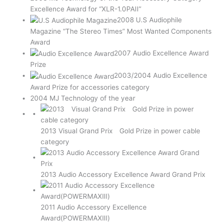
Excellence Award for “XLR-1.0PAII”
2008 U.S Audiophile
Magazine “The Stereo Times” Most Wanted Components
Award
2007 Audio Excellence Award
Prize
2003/2004 Audio Excellence
Award Prize for accessories category
2004 MJ Technology of the year
2013 Visual Grand Prix Gold Prize in power cable
category
2013 Audio Accessory Excellence Award Grand Prix
2011 Audio Accessory Excellence
Award(POWERMAXⅢ)