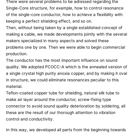
There were several problems to be adressed regarding the
Single-Core structure, for example, how to control resonance
of the single-core conductor, how to achieve a flexibility with
keeping a perfect shielding effect, and so on.
Then, without being taken by a single established concept of
making a cable, we made developments jointly with the several
makers specialized in many aspects and solved these
problems one by one. Then we were able to begin commercial
production.
The conductor has the most important influence on sound
quality. We adopted PCOCC-A which is the annealed version of
a single crystal high purity anoxia copper, and by making it oval
in structure, we could eliminate resonances peculiar to this
material.
Teflon-coated copper tube for shielding, natural silk tube to
make air layer around the conductor, screw-fixing type
connector to avoid sound quality deterioration by soldering, all
these are the result of our thorough attention to vibration
control and conductivity.
In this way, we developed all parts from the beginning towards