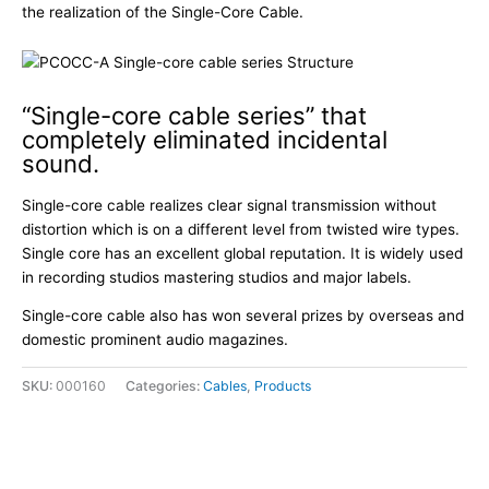
the realization of the Single-Core Cable.
“Single-core cable series” that
completely eliminated incidental
sound.
Single-core cable realizes clear signal transmission without
distortion which is on a different level from twisted wire types.
Single core has an excellent global reputation. It is widely used
in recording studios mastering studios and major labels.
Single-core cable also has won several prizes by overseas and
domestic prominent audio magazines.
SKU:
000160
Categories:
Cables
,
Products