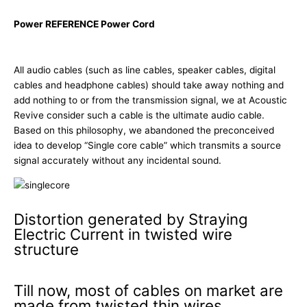
Power REFERENCE Power Cord
All audio cables (such as line cables, speaker cables, digital
cables and headphone cables) should take away nothing and
add nothing to or from the transmission signal, we at Acoustic
Revive consider such a cable is the ultimate audio cable.
Based on this philosophy, we abandoned the preconceived
idea to develop “Single core cable” which transmits a source
signal accurately without any incidental sound.
Distortion generated by Straying
Electric Current in twisted wire
structure
Till now, most of cables on market are
made from twisted thin wires.