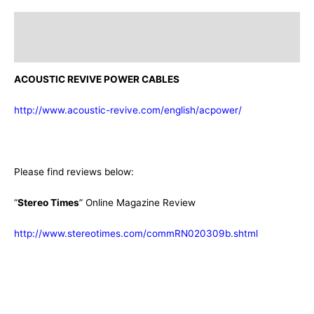
Description
Additional information
ACOUSTIC REVIVE POWER CABLES
http://www.acoustic-revive.com/english/acpower/
Please find reviews below:
“
Stereo Times
” Online Magazine Review
http://www.stereotimes.com/commRN020309b.shtml