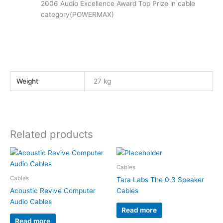
2006 Audio Excellence Award Top Prize in cable
category(POWERMAX)
Weight
27 kg
Related products
Cables
Cables
Tara Labs The 0.3 Speaker
Acoustic Revive Computer
Cables
Audio Cables
Read more
Read more