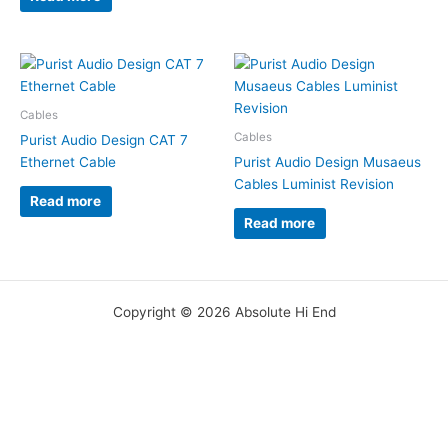
Cables
Cables
Purist Audio Design CAT 7
Ethernet Cable
Purist Audio Design Musaeus
Cables Luminist Revision
Read more
Read more
Copyright © 2026 Absolute Hi End