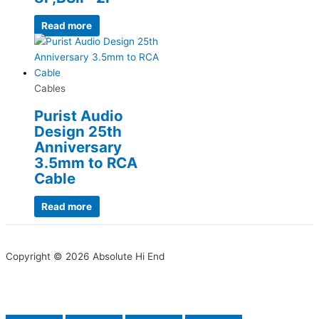
Read more
Cables
Purist Audio
Design 25th
Anniversary
3.5mm to RCA
Cable
Read more
Copyright © 2026 Absolute Hi End