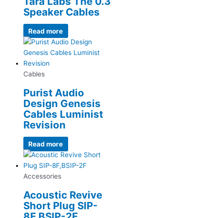
Tara Labs The 0.3
Speaker Cables
Read more
Cables
Purist Audio
Design Genesis
Cables Luminist
Revision
Read more
Accessories
Acoustic Revive
Short Plug SIP-
8F,BSIP-2F