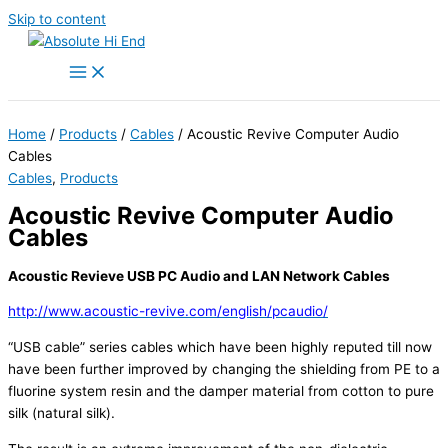
Skip to content
Home
/
Products
/
Cables
/ Acoustic Revive Computer Audio
Cables
Cables
,
Products
Acoustic Revive Computer Audio
Cables
Acoustic Revieve USB PC Audio and LAN Network Cables
http://www.acoustic-revive.com/english/pcaudio/
“USB cable” series cables which have been highly reputed till now
have been further improved by changing the shielding from PE to a
fluorine system resin and the damper material from cotton to pure
silk (natural silk).