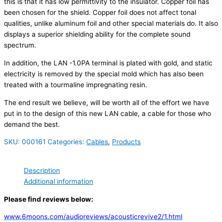
this is that it has low permittivity to the insulator. Copper foil has
been chosen for the shield. Copper foil does not affect tonal
qualities, unlike aluminum foil and other special materials do. It also
displays a superior shielding ability for the complete sound
spectrum.
In addition, the LAN -1.0PA terminal is plated with gold, and static
electricity is removed by the special mold which has also been
treated with a tourmaline impregnating resin.
The end result we believe, will be worth all of the effort we have
put in to the design of this new LAN cable, a cable for those who
demand the best.
SKU:
000161
Categories:
Cables
,
Products
Description
Additional information
Please find reviews below:
www.6moons.com/audioreviews/acousticrevive2/1.html