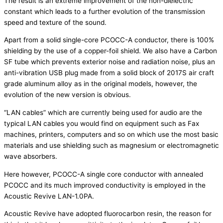
The result is an extreme improvement of the non-dielectric
constant which leads to a further evolution of the transmission
speed and texture of the sound.
Apart from a solid single-core PCOCC-A conductor, there is 100%
shielding by the use of a copper-foil shield. We also have a Carbon
SF tube which prevents exterior noise and radiation noise, plus an
anti-vibration USB plug made from a solid block of 2017S air craft
grade aluminum alloy as in the original models, however, the
evolution of the new version is obvious.
“LAN cables” which are currently being used for audio are the
typical LAN cables you would find on equipment such as Fax
machines, printers, computers and so on which use the most basic
materials and use shielding such as magnesium or electromagnetic
wave absorbers.
Here however, PCOCC-A single core conductor with annealed
PCOCC and its much improved conductivity is employed in the
Acoustic Revive LAN-1.0PA.
Acoustic Revive have adopted fluorocarbon resin, the reason for