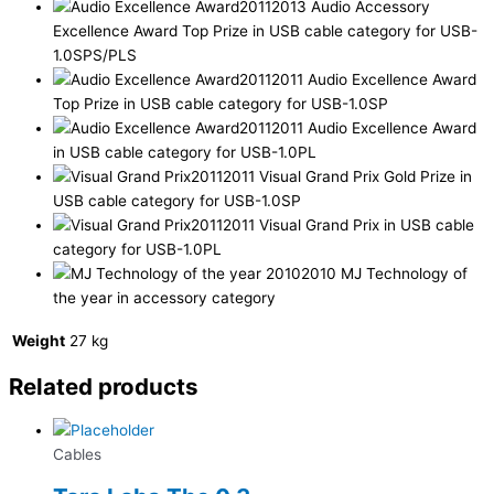
2013 Audio Accessory
Excellence Award Top Prize in USB cable category for USB-
1.0SPS/PLS
2011 Audio Excellence Award
Top Prize in USB cable category for USB-1.0SP
2011 Audio Excellence Award
in USB cable category for USB-1.0PL
2011 Visual Grand Prix Gold Prize in
USB cable category for USB-1.0SP
2011 Visual Grand Prix in USB cable
category for USB-1.0PL
2010 MJ Technology of
the year in accessory category
Weight
27 kg
Related products
Cables