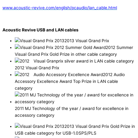
www.acoustic-revive.com/english/pcaudio/lan_cable.html
Acoustic Revive USB and LAN cables
2013 Visual Grand Prix
2012 Summer
Visual Grand Prix Gold Prize in other cable category
2012 Visual Grand Prix
2012 Audio
Accessory Excellence Award Top Prize in LAN cable
category
2011 MJ Technology of the year / award for excellence in
accessory category
2013 Visual Grand Prix Gold Prize in
USB cable category for USB-1.0SPS/PLS