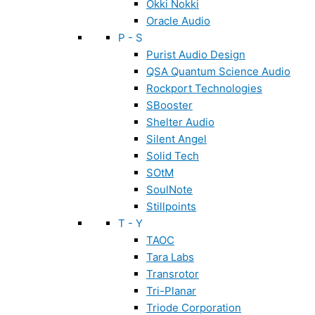
Okki Nokki
Oracle Audio
P - S
Purist Audio Design
QSA Quantum Science Audio
Rockport Technologies
SBooster
Shelter Audio
Silent Angel
Solid Tech
SOtM
SoulNote
Stillpoints
T - Y
TAOC
Tara Labs
Transrotor
Tri-Planar
Triode Corporation