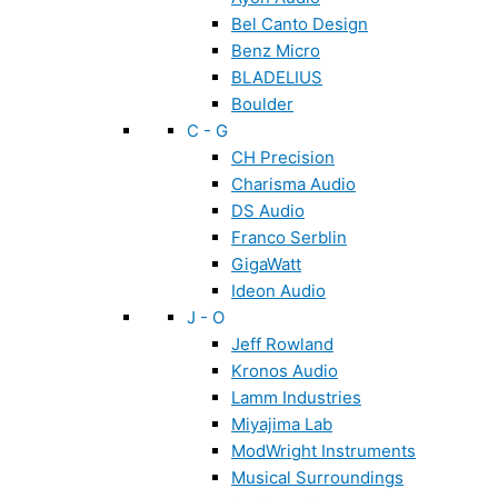
Bel Canto Design
Benz Micro
BLADELIUS
Boulder
C - G
CH Precision
Charisma Audio
DS Audio
Franco Serblin
GigaWatt
Ideon Audio
J - O
Jeff Rowland
Kronos Audio
Lamm Industries
Miyajima Lab
ModWright Instruments
Musical Surroundings