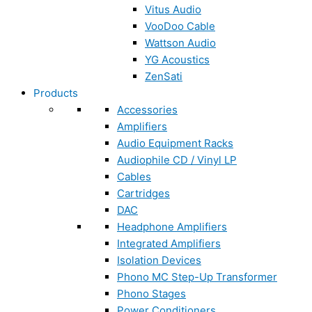
Vitus Audio
VooDoo Cable
Wattson Audio
YG Acoustics
ZenSati
Products
Accessories
Amplifiers
Audio Equipment Racks
Audiophile CD / Vinyl LP
Cables
Cartridges
DAC
Headphone Amplifiers
Integrated Amplifiers
Isolation Devices
Phono MC Step-Up Transformer
Phono Stages
Power Conditioners