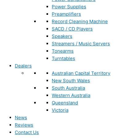
Power Supplies
Preamplifiers
Record Cleaning Machine
SACD / CD Players
Speakers
Streamers / Music Servers
Tonearms
Turntables
Dealers
Australian Capital Territory
New South Wales
South Australia
Western Australia
Queensland
Victoria
News
Reviews
Contact Us