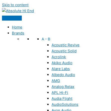
Skip to content
Home
Brands
A - B
Acoustic Revive
Acoustic Solid
Acrolink
Akiko Audio
Alare Labs
Albedo Audio
AMG
Analog Relax
APL Hi-Fi
Audia Flight
AudioSolutions
Ayon Audio