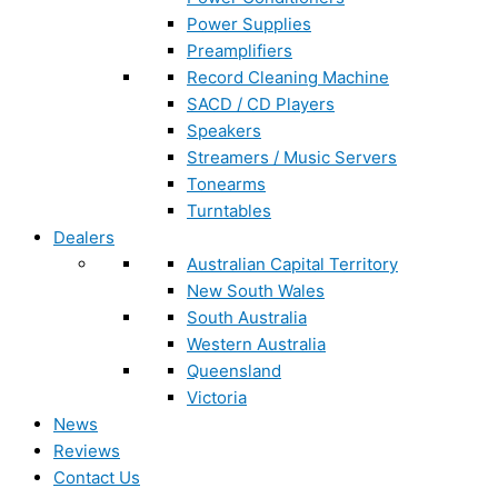
Power Supplies
Preamplifiers
Record Cleaning Machine
SACD / CD Players
Speakers
Streamers / Music Servers
Tonearms
Turntables
Dealers
Australian Capital Territory
New South Wales
South Australia
Western Australia
Queensland
Victoria
News
Reviews
Contact Us