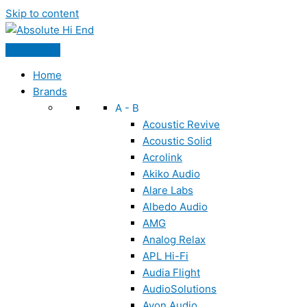
Skip to content
Home
Brands
A - B
Acoustic Revive
Acoustic Solid
Acrolink
Akiko Audio
Alare Labs
Albedo Audio
AMG
Analog Relax
APL Hi-Fi
Audia Flight
AudioSolutions
Ayon Audio