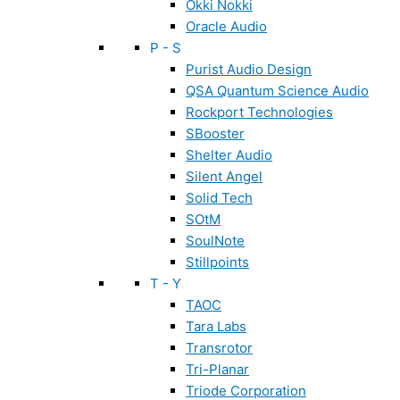
Okki Nokki
Oracle Audio
P - S
Purist Audio Design
QSA Quantum Science Audio
Rockport Technologies
SBooster
Shelter Audio
Silent Angel
Solid Tech
SOtM
SoulNote
Stillpoints
T - Y
TAOC
Tara Labs
Transrotor
Tri-Planar
Triode Corporation