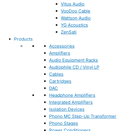
Vitus Audio
VooDoo Cable
Wattson Audio
YG Acoustics
ZenSati
Products
Accessories
Amplifiers
Audio Equipment Racks
Audiophile CD / Vinyl LP
Cables
Cartridges
DAC
Headphone Amplifiers
Integrated Amplifiers
Isolation Devices
Phono MC Step-Up Transformer
Phono Stages
Power Conditioners