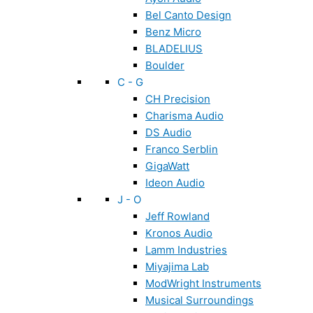
Bel Canto Design
Benz Micro
BLADELIUS
Boulder
C - G
CH Precision
Charisma Audio
DS Audio
Franco Serblin
GigaWatt
Ideon Audio
J - O
Jeff Rowland
Kronos Audio
Lamm Industries
Miyajima Lab
ModWright Instruments
Musical Surroundings