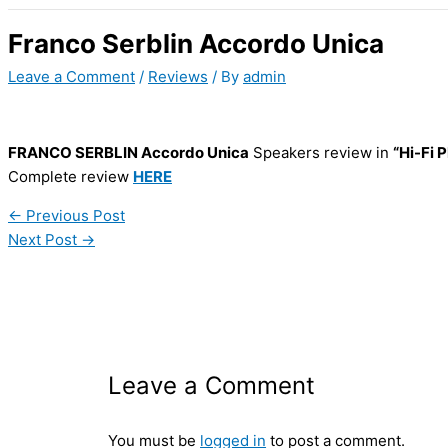
Franco Serblin Accordo Unica
Leave a Comment
/
Reviews
/ By
admin
FRANCO SERBLIN Accordo Unica
Speakers review in
“Hi-Fi P
Complete review
HERE
←
Previous Post
Next Post
→
Leave a Comment
You must be
logged in
to post a comment.