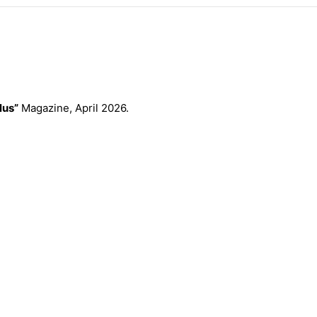
lus”
Magazine, April 2026.