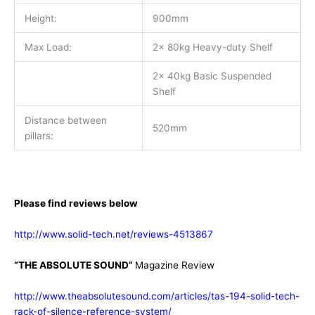
Height:
900mm
Max Load:
2x 80kg Heavy-duty Shelf
2x 40kg Basic Suspended
Shelf
Distance between
520mm
pillars:
Please find reviews below
http://www.solid-tech.net/reviews-4513867
“THE ABSOLUTE SOUND”
Magazine Review
http://www.theabsolutesound.com/articles/tas-194-solid-tech-
rack-of-silence-reference-system/