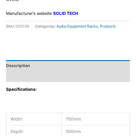
Manufacturer’s website
SOLID TECH
SKU:
000136
Categories:
Audio Equipment Racks
,
Products
Description
Additional information
Specifications:
Width:
700mm
Depth:
500mm