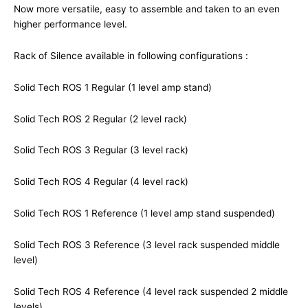
Now more versatile, easy to assemble and taken to an even
higher performance level.
Rack of Silence available in following configurations :
Solid Tech ROS 1 Regular (1 level amp stand)
Solid Tech ROS 2 Regular (2 level rack)
Solid Tech ROS 3 Regular (3 level rack)
Solid Tech ROS 4 Regular (4 level rack)
Solid Tech ROS 1 Reference (1 level amp stand suspended)
Solid Tech ROS 3 Reference (3 level rack suspended middle
level)
Solid Tech ROS 4 Reference (4 level rack suspended 2 middle
levels)