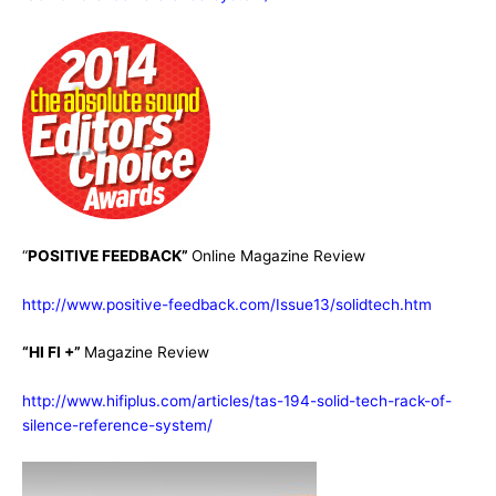
“
POSITIVE FEEDBACK”
Online Magazine Review
http://www.positive-feedback.com/Issue13/solidtech.htm
“HI FI +”
Magazine Review
http://www.hifiplus.com/articles/tas-194-solid-tech-rack-of-
silence-reference-system/