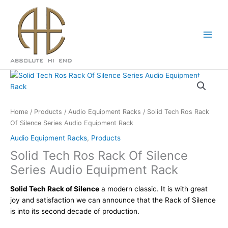
Skip
to
content
Home
/
Products
/
Audio Equipment Racks
/ Solid Tech Ros Rack
Of Silence Series Audio Equipment Rack
Audio Equipment Racks
,
Products
Solid Tech Ros Rack Of Silence
Series Audio Equipment Rack
Solid Tech Rack of Silence
a modern classic. It is with great
joy and satisfaction we can announce that the Rack of Silence
is into its second decade of production.