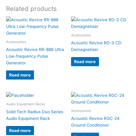
Related products
Accessories
Accessories
Acoustic Revive RD-3 CD
Acoustic Revive RR-888 Ultra
Demagnetiser
Low-frequency Pulse
Read more
Generator
Read more
Audio Equipment Racks
Accessories
Solid Tech Radius Duo Series
Audio Equipment Rack
Acoustic Revive RGC-24
Ground Conditioner
Read more