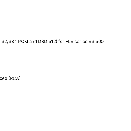
SB 32/384 PCM and DSD 512) for FLS series $3,500
nced (RCA)