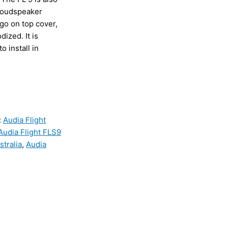
 loudspeaker
go on top cover,
ized. It is
o install in
:
Audia Flight
Audia Flight FLS9
stralia
,
Audia