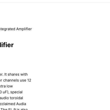
ntegrated Amplifier
ifier
r. It shares with
er channels use 12
xtra low
 uF), special
audio toroidal
acclaimed Audia
 The FL 9 is also