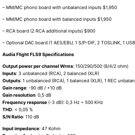
– MM/MC phono board with unbalanced inputs $1,950
– MM/MC phono board with balanced inputs $1,950
– RCA board (2 RCA additional inputs) $900
– Optional DAC board (1 AES/EBU, 1 S/P-DIF, 2 TOSLINK, 1 U
Audia Flight FLS9 Specifications
Output power per channel Wrms
: 150/290/500 (8/4/2 ohm)
Inputs
: 3 unbalanced (RCA), 2 balanced (XLR)
Outputs
: 1 unbalanced (RCA), 1 balanced (XLR), 1 REC unbala
Gain range
: -90 dB / +10 dB
Gain resolution
: 0,5 dB
Frequency response
(-3 dB): 0,3 Hz ÷ 500 KHz
THD
: < 0,05 %
S/N Ratio
: 110 dB
Input impedance
: 47 Kohm