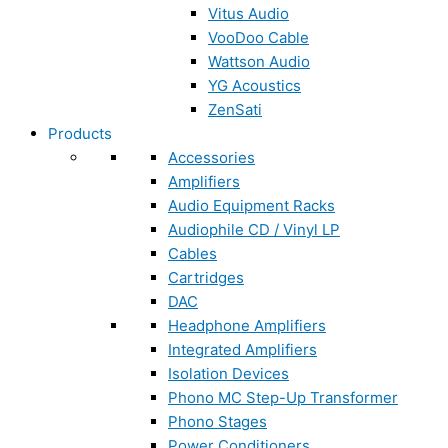
Vitus Audio
VooDoo Cable
Wattson Audio
YG Acoustics
ZenSati
Products
Accessories
Amplifiers
Audio Equipment Racks
Audiophile CD / Vinyl LP
Cables
Cartridges
DAC
Headphone Amplifiers
Integrated Amplifiers
Isolation Devices
Phono MC Step-Up Transformer
Phono Stages
Power Conditioners