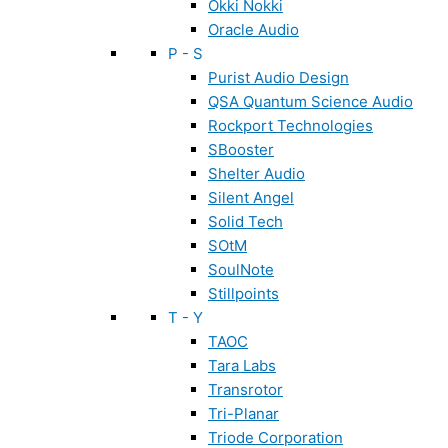
Okki Nokki
Oracle Audio
P - S
Purist Audio Design
QSA Quantum Science Audio
Rockport Technologies
SBooster
Shelter Audio
Silent Angel
Solid Tech
SOtM
SoulNote
Stillpoints
T - Y
TAOC
Tara Labs
Transrotor
Tri-Planar
Triode Corporation