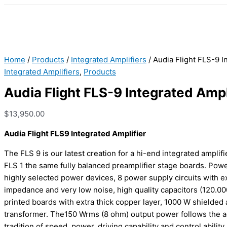
Home
/
Products
/
Integrated Amplifiers
/ Audia Flight FLS-9 I
Integrated Amplifiers
,
Products
Audia Flight FLS-9 Integrated Ampl
$
13,950.00
Audia Flight FLS9 Integrated Amplifier
The FLS 9 is our latest creation for a hi-end integrated amplifie
FLS 1 the same fully balanced preamplifier stage boards. Pow
highly selected power devices, 8 power supply circuits with e
impedance and very low noise, high quality capacitors (120.000
printed boards with extra thick copper layer, 1000 W shielded 
transformer. The150 Wrms (8 ohm) output power follows the 
tradition of speed, power, driving capability and control ability.