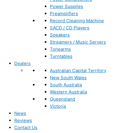
Power Supplies
Preamplifiers
Record Cleaning Machine
SACD / CD Players
Speakers
Streamers / Music Servers
Tonearms
Turntables
Dealers
Australian Capital Territory
New South Wales
South Australia
Western Australia
Queensland
Victoria
News
Reviews
Contact Us