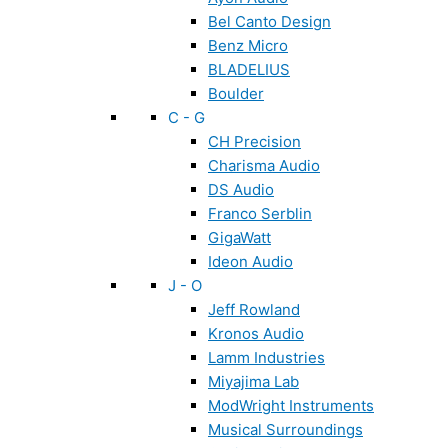
Bel Canto Design
Benz Micro
BLADELIUS
Boulder
C - G
CH Precision
Charisma Audio
DS Audio
Franco Serblin
GigaWatt
Ideon Audio
J - O
Jeff Rowland
Kronos Audio
Lamm Industries
Miyajima Lab
ModWright Instruments
Musical Surroundings