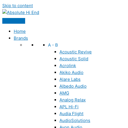
Skip to content
Home
Brands
A - B
Acoustic Revive
Acoustic Solid
Acrolink
Akiko Audio
Alare Labs
Albedo Audio
AMG
Analog Relax
APL Hi-Fi
Audia Flight
AudioSolutions
Ayon Audio