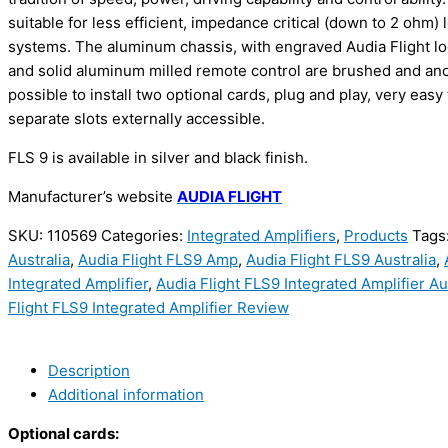
suitable for less efficient, impedance critical (down to 2 ohm)
systems. The aluminum chassis, with engraved Audia Flight lo
and solid aluminum milled remote control are brushed and anod
possible to install two optional cards, plug and play, very easy t
separate slots externally accessible.
FLS 9 is available in silver and black finish.
Manufacturer’s website
AUDIA FLIGHT
SKU:
110569
Categories:
Integrated Amplifiers
,
Products
Tags
Australia
,
Audia Flight FLS9 Amp
,
Audia Flight FLS9 Australia
,
Integrated Amplifier
,
Audia Flight FLS9 Integrated Amplifier Au
Flight FLS9 Integrated Amplifier Review
Description
Additional information
Optional cards: