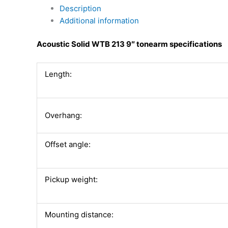
Description
Additional information
Acoustic Solid WTB 213 9″ tonearm specifications
Length:
Overhang:
Offset angle:
Pickup weight:
Mounting distance: