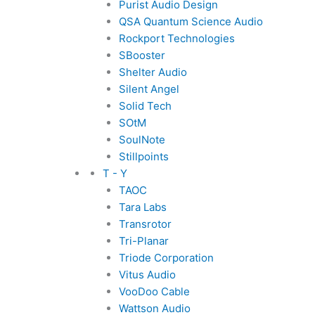
Purist Audio Design
QSA Quantum Science Audio
Rockport Technologies
SBooster
Shelter Audio
Silent Angel
Solid Tech
SOtM
SoulNote
Stillpoints
T - Y
TAOC
Tara Labs
Transrotor
Tri-Planar
Triode Corporation
Vitus Audio
VooDoo Cable
Wattson Audio