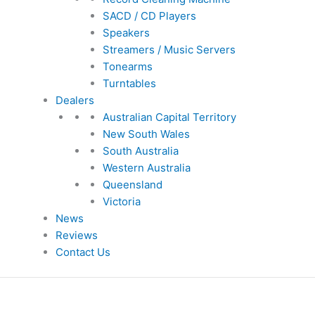
SACD / CD Players
Speakers
Streamers / Music Servers
Tonearms
Turntables
Dealers
Australian Capital Territory
New South Wales
South Australia
Western Australia
Queensland
Victoria
News
Reviews
Contact Us