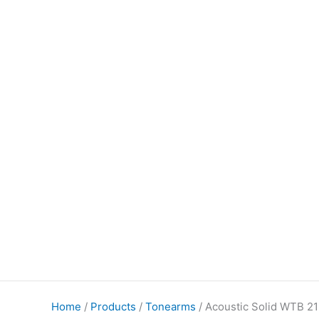
Home
/
Products
/
Tonearms
/ Acoustic Solid WTB 2