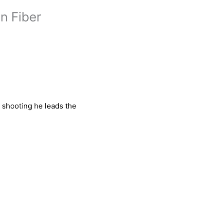
n Fiber
e shooting he leads the