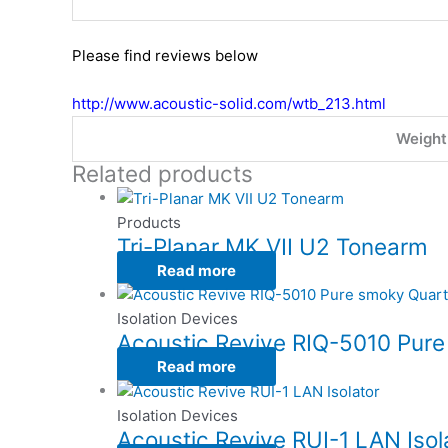
Please find reviews below
http://www.acoustic-solid.com/wtb_213.html
Weight
Related products
Products
Tri-Planar MK VII U2 Tonearm
Read more
Isolation Devices
Acoustic Revive RIQ-5010 Pure
Read more
Isolation Devices
Acoustic Revive RUI-1 LAN Isol