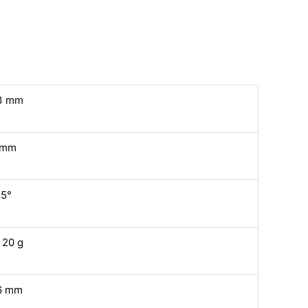
3 mm
 mm
,5°
 20 g
6 mm