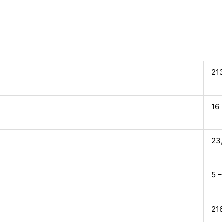
21
16
23
5 –
21