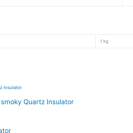
1 kg
 smoky Quartz Insulator
ator