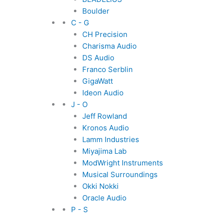
Boulder
C - G
CH Precision
Charisma Audio
DS Audio
Franco Serblin
GigaWatt
Ideon Audio
J - O
Jeff Rowland
Kronos Audio
Lamm Industries
Miyajima Lab
ModWright Instruments
Musical Surroundings
Okki Nokki
Oracle Audio
P - S