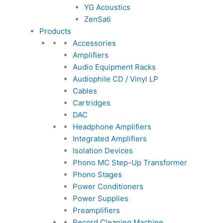
YG Acoustics
ZenSati
Products
Accessories
Amplifiers
Audio Equipment Racks
Audiophile CD / Vinyl LP
Cables
Cartridges
DAC
Headphone Amplifiers
Integrated Amplifiers
Isolation Devices
Phono MC Step-Up Transformer
Phono Stages
Power Conditioners
Power Supplies
Preamplifiers
Record Cleaning Machine