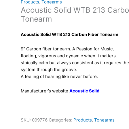
Products
,
Tonearms
Acoustic Solid WTB 213 Carbo
Tonearm
Acoustic Solid WTB 213 Carbon Fiber Tonearm
9″ Carbon fiber tonearm. A Passion for Music,
floating, vigorous and dynamic when it matters.
stoically calm but always consistent as it requires th
system through the groove.
A feeling of hearing like never before.
Manufacturer’s website
Acoustic Solid
SKU:
099776
Categories:
Products
,
Tonearms