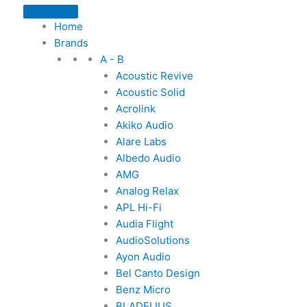
Home
Brands
A - B
Acoustic Revive
Acoustic Solid
Acrolink
Akiko Audio
Alare Labs
Albedo Audio
AMG
Analog Relax
APL Hi-Fi
Audia Flight
AudioSolutions
Ayon Audio
Bel Canto Design
Benz Micro
BLADELIUS