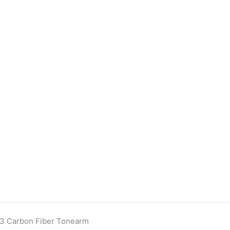
13 Carbon Fiber Tonearm